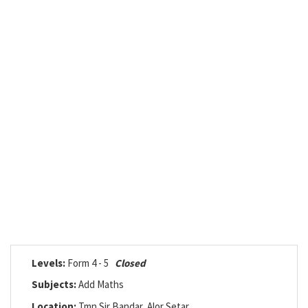
Levels:
Form 4 - 5
Closed
Subjects:
Add Maths
Location:
Tmn Sir Bandar, Alor Setar