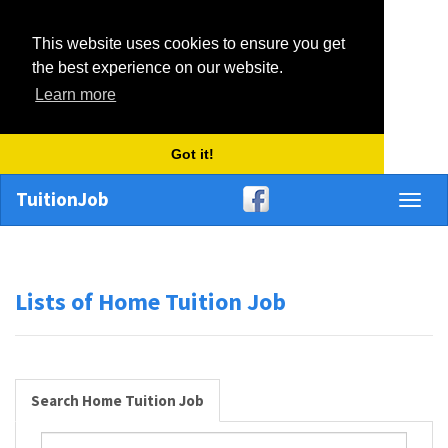
This website uses cookies to ensure you get
the best experience on our website.
Learn more
Got it!
TuitionJob
Toggl
naviga
Lists of Home Tuition Job
Search Home Tuition Job