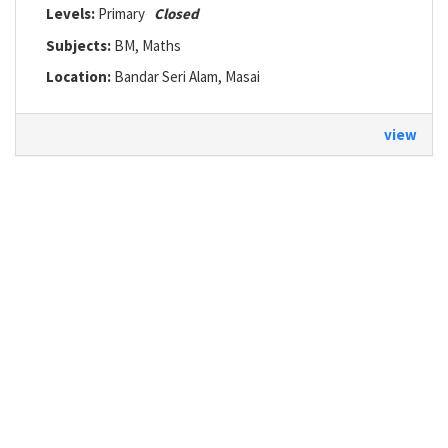
Levels:
Primary
Closed
Subjects:
BM, Maths
Location:
Bandar Seri Alam, Masai
view