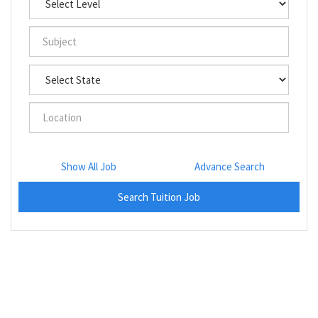
Show All Job
Advance Search
Search Tuition Job