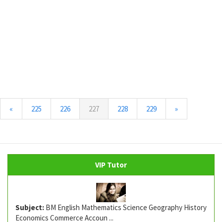
(current)
«
225
226
227
228
229
»
VIP Tutor
Subject:
BM English Mathematics Science Geography History
Economics Commerce Accoun ...