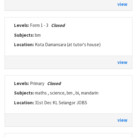
view
Levels:
Form 1 - 3
Closed
Subjects:
bm
Location:
Kota Damansara (at tutor's house)
view
Levels:
Primary
Closed
Subjects:
maths , science, bm , bi, mandarin
Location:
31st Dec KL Selangor JOBS
view