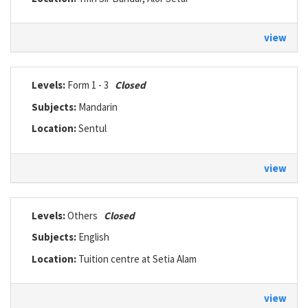
view
Levels:
Form 1 - 3
Closed
Subjects:
Mandarin
Location:
Sentul
view
Levels:
Others
Closed
Subjects:
English
Location:
Tuition centre at Setia Alam
view