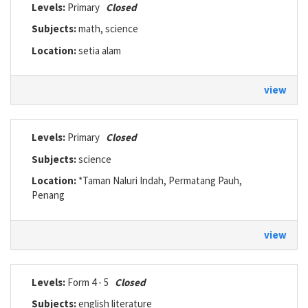
Levels:
Primary
Closed
Subjects:
math, science
Location:
setia alam
view
Levels:
Primary
Closed
Subjects:
science
Location:
*Taman Naluri Indah, Permatang Pauh,
Penang
view
Levels:
Form 4 - 5
Closed
Subjects:
english literature