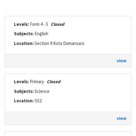
Levels:
Form 4 - 5
Closed
Subjects:
English
Location:
Section 9 Kota Damansara
view
Levels:
Primary
Closed
Subjects:
Science
Location:
SS2
view