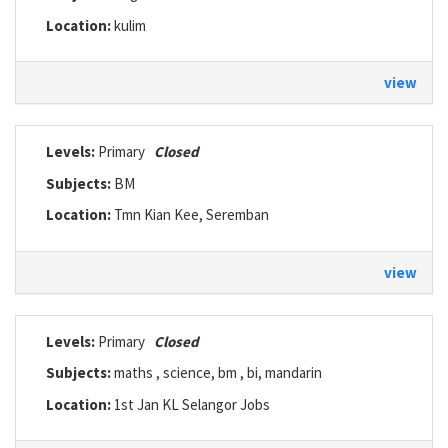
Location:
kulim
view
Levels:
Primary
Closed
Subjects:
BM
Location:
Tmn Kian Kee, Seremban
view
Levels:
Primary
Closed
Subjects:
maths , science, bm , bi, mandarin
Location:
1st Jan KL Selangor Jobs