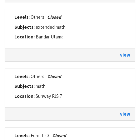
Levels:
Others
Closed
Subjects:
extended math
Location:
Bandar Utama
view
Levels:
Others
Closed
Subjects:
math
Location:
Sunway PJS 7
view
Levels:
Form 1 - 3
Closed