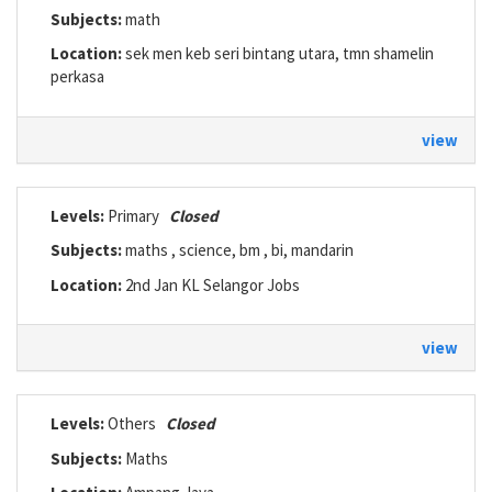
Subjects:
math
Location:
sek men keb seri bintang utara, tmn shamelin
perkasa
view
Levels:
Primary
Closed
Subjects:
maths , science, bm , bi, mandarin
Location:
2nd Jan KL Selangor Jobs
view
Levels:
Others
Closed
Subjects:
Maths