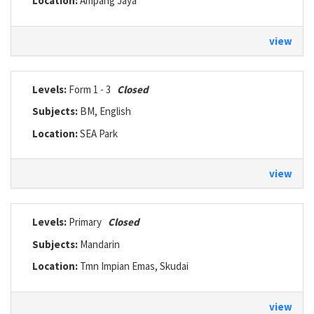
Location:
Ampang Jaya
view
Levels:
Form 1 - 3
Closed
Subjects:
BM, English
Location:
SEA Park
view
Levels:
Primary
Closed
Subjects:
Mandarin
Location:
Tmn Impian Emas, Skudai
view