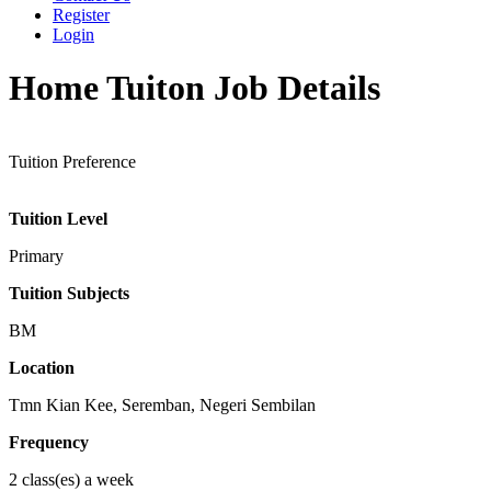
Register
Login
Home Tuiton Job Details
Tuition Preference
Tuition Level
Primary
Tuition Subjects
BM
Location
Tmn Kian Kee, Seremban, Negeri Sembilan
Frequency
2 class(es) a week