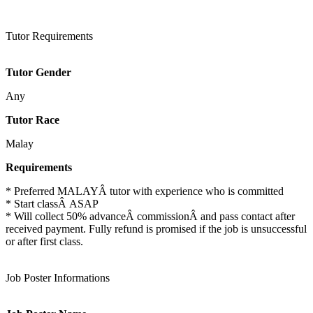
Tutor Requirements
Tutor Gender
Any
Tutor Race
Malay
Requirements
* Preferred MALAYÂ tutor with experience who is committed
* Start classÂ ASAP
* Will collect 50% advanceÂ commissionÂ and pass contact after
received payment. Fully refund is promised if the job is unsuccessful
or after first class.
Job Poster Informations