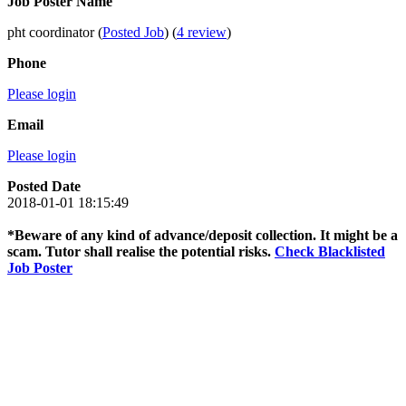
Job Poster Name
pht coordinator (
Posted Job
) (
4 review
)
Phone
Please login
Email
Please login
Posted Date
2018-01-01 18:15:49
*Beware of any kind of advance/deposit collection. It might be a
scam. Tutor shall realise the potential risks.
Check Blacklisted
Job Poster