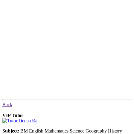
Back
VIP Tutor
Subject:
BM English Mathematics Science Geography History