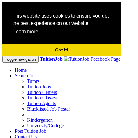
This website uses cookies to ensure you get
the best experience on our website.
Learn more
Got it!
TuitionJob
Toggle navigation
Home
Search for
Tutors
Tuition Jobs
Tuition Centers
Tuition Classes
Tuition Agents
Blacklisted Job Poster
Kindergarten
University/College
Post Tuition Job
Contact Us