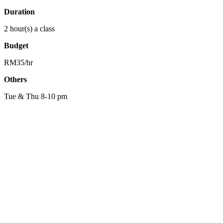
Duration
2 hour(s) a class
Budget
RM35/hr
Others
Tue & Thu 8-10 pm