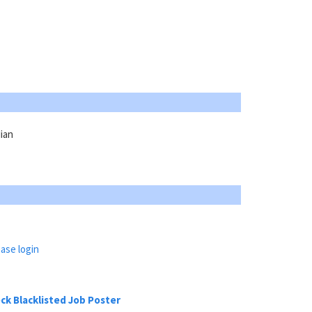
ian
ase login
ck Blacklisted Job Poster