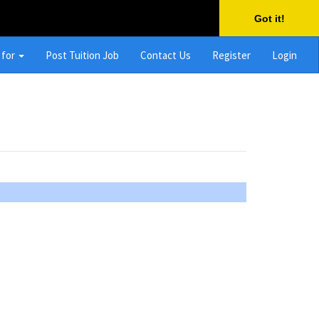
Got it!
 for
Post Tuition Job
Contact Us
Register
Login