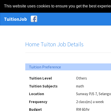
This website uses cookies to ensure you get the best experi
TuitionJob
Home Tuiton Job Details
Tuition Preference
Tuition Level
Others
Tuition Subjects
math
Location
Sunway PJS 7, Selango
Frequency
2 class(es) a week
Budget
RM 60/hr