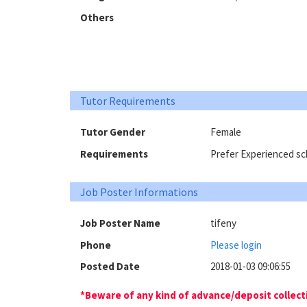
Others
Tutor Requirements
Tutor Gender
Female
Requirements
Prefer Experienced sch
Job Poster Informations
Job Poster Name
tifeny
Phone
Please login
Posted Date
2018-01-03 09:06:55
*Beware of any kind of advance/deposit collectio