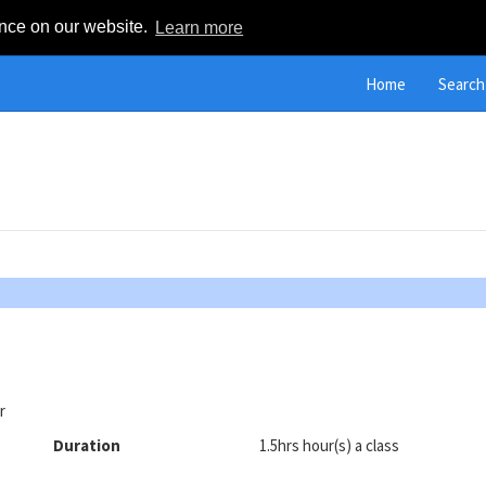
ence on our website.
Learn more
Home
Search
r
Duration
1.5hrs hour(s) a class