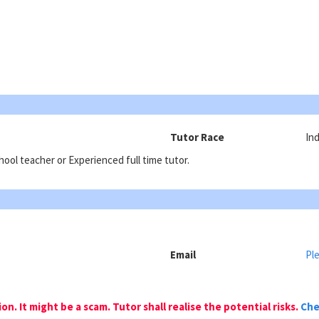
Tutor Race
Ind
ool teacher or Experienced full time tutor.
Email
Ple
n. It might be a scam. Tutor shall realise the potential risks.
Che