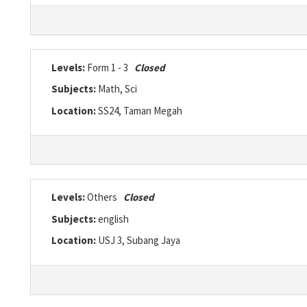
Levels:
Form 1 - 3
Closed
Subjects:
Math, Sci
Location:
SS24, Taman Megah
Levels:
Others
Closed
Subjects:
english
Location:
USJ 3, Subang Jaya