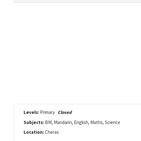
Levels:
Primary
Closed
Subjects:
BM, Mandarin, English, Maths, Science
Location:
Cheras