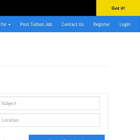
Got it!
 for
Post Tuition Job
Contact Us
Register
Login