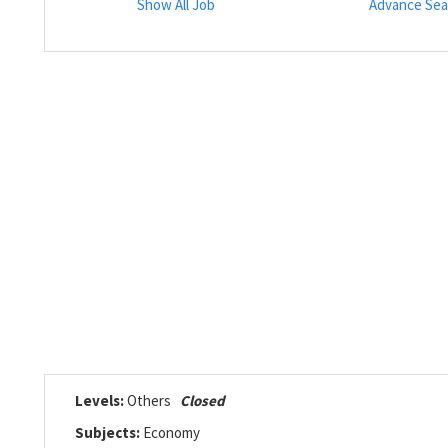
Show All Job
Advance Sea
Levels:
Others
Closed
Subjects:
Economy