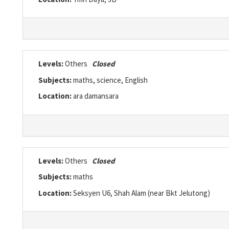
Levels:
Others
Closed
Subjects:
maths, science, English
Location:
ara damansara
Levels:
Others
Closed
Subjects:
maths
Location:
Seksyen U6, Shah Alam (near Bkt Jelutong)