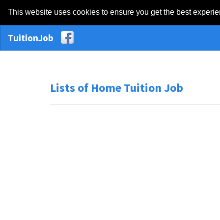
This website uses cookies to ensure you get the best experi
TuitionJob
Lists of Home Tuition Job