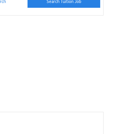
rch
Search Tuition Job