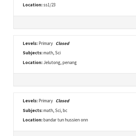
Location:
ss1/23
Levels:
Primary
Closed
Subjects:
math, Sci
Location:
Jelutong, penang
Levels:
Primary
Closed
Subjects:
math, Sci, bc
Location:
bandar tun hussien onn