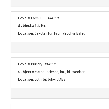
Levels:
Form 1 - 3
Closed
Subjects:
Sci, Eng
Location:
Sekolah Tun Fatimah Johor Bahru
Levels:
Primary
Closed
Subjects:
maths , science, bm , bi, mandarin
Location:
26th Jul Johor JOBS