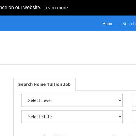
ence on our website.
Learn more
Home
Search
Search Home Tuition Job