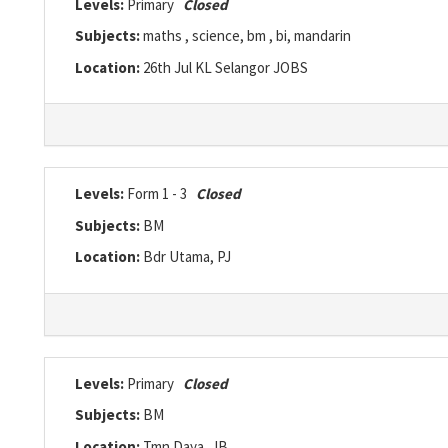
Levels:
Primary
Closed
Subjects:
maths , science, bm , bi, mandarin
Location:
26th Jul KL Selangor JOBS
Levels:
Form 1 - 3
Closed
Subjects:
BM
Location:
Bdr Utama, PJ
Levels:
Primary
Closed
Subjects:
BM
Location:
Tmn Daya, JB