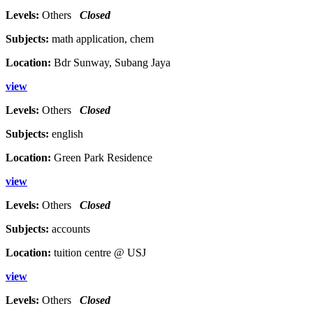
Levels:
Others
Closed
Subjects:
math application, chem
Location:
Bdr Sunway, Subang Jaya
view
Levels:
Others
Closed
Subjects:
english
Location:
Green Park Residence
view
Levels:
Others
Closed
Subjects:
accounts
Location:
tuition centre @ USJ
view
Levels:
Others
Closed