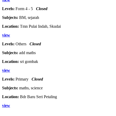
Levels:
Form 4 - 5
Closed
Subjects:
BM, sejarah
Location:
Tmn Pulai Indah, Skudai
view
Levels:
Others
Closed
Subjects:
add maths
Location:
sri gombak
view
Levels:
Primary
Closed
Subjects:
maths, science
Location:
Bdr Baru Seri Petaling
view