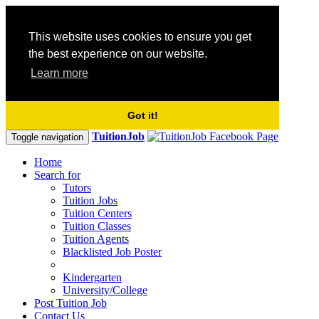
This website uses cookies to ensure you get
the best experience on our website.
Learn more
Got it!
TuitionJob
Toggle navigation
Home
Search for
Tutors
Tuition Jobs
Tuition Centers
Tuition Classes
Tuition Agents
Blacklisted Job Poster
Kindergarten
University/College
Post Tuition Job
Contact Us