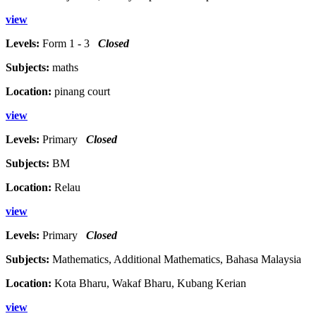
view
Levels:
Form 1 - 3
Closed
Subjects:
maths
Location:
pinang court
view
Levels:
Primary
Closed
Subjects:
BM
Location:
Relau
view
Levels:
Primary
Closed
Subjects:
Mathematics, Additional Mathematics, Bahasa Malaysia
Location:
Kota Bharu, Wakaf Bharu, Kubang Kerian
view