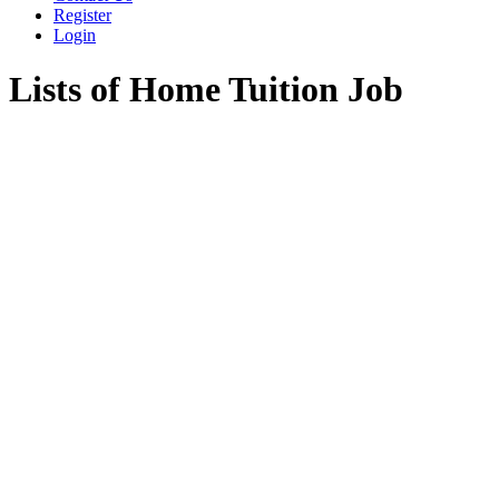
Register
Login
Lists of Home Tuition Job