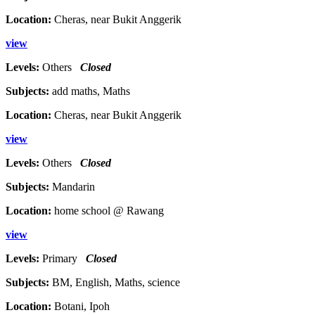
Location:
Cheras, near Bukit Anggerik
view
Levels:
Others
Closed
Subjects:
add maths, Maths
Location:
Cheras, near Bukit Anggerik
view
Levels:
Others
Closed
Subjects:
Mandarin
Location:
home school @ Rawang
view
Levels:
Primary
Closed
Subjects:
BM, English, Maths, science
Location:
Botani, Ipoh