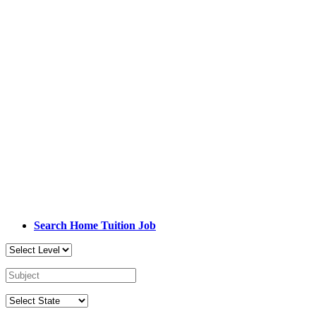
Search Home Tuition Job