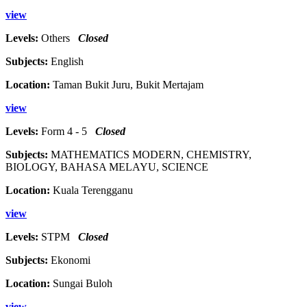
view
Levels:
Others
Closed
Subjects:
English
Location:
Taman Bukit Juru, Bukit Mertajam
view
Levels:
Form 4 - 5
Closed
Subjects:
MATHEMATICS MODERN, CHEMISTRY,
BIOLOGY, BAHASA MELAYU, SCIENCE
Location:
Kuala Terengganu
view
Levels:
STPM
Closed
Subjects:
Ekonomi
Location:
Sungai Buloh
view