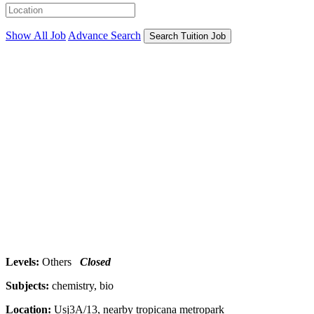
Show All Job
Advance Search
Search Tuition Job
Levels:
Others
Closed
Subjects:
chemistry, bio
Location:
Usj3A/13, nearby tropicana metropark