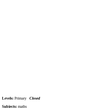
Levels:
Primary
Closed
Subjects:
maths