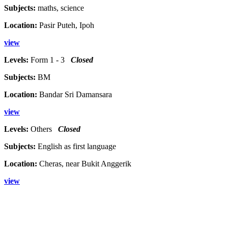
Subjects:
maths, science
Location:
Pasir Puteh, Ipoh
view
Levels:
Form 1 - 3
Closed
Subjects:
BM
Location:
Bandar Sri Damansara
view
Levels:
Others
Closed
Subjects:
English as first language
Location:
Cheras, near Bukit Anggerik
view