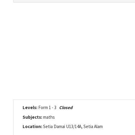
Levels:
Form 1 - 3
Closed
Subjects:
maths
Location:
Setia Damai U13/14A, Setia Alam