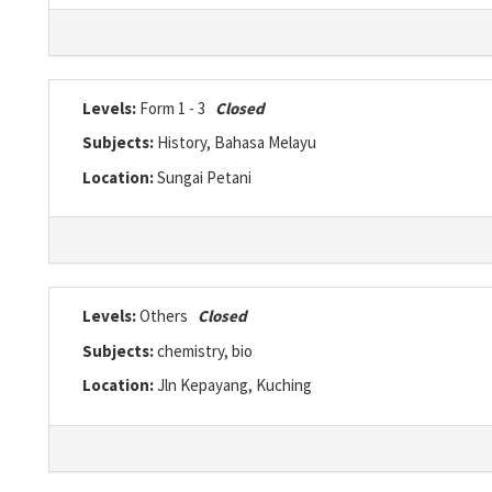
Levels:
Form 1 - 3
Closed
Subjects:
History, Bahasa Melayu
Location:
Sungai Petani
Levels:
Others
Closed
Subjects:
chemistry, bio
Location:
Jln Kepayang, Kuching