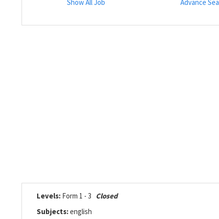
Show All Job
Advance Sea
Levels:
Form 1 - 3
Closed
Subjects:
english