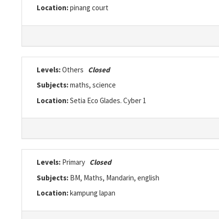
Location:
pinang court
Levels:
Others
Closed
Subjects:
maths, science
Location:
Setia Eco Glades. Cyber 1
Levels:
Primary
Closed
Subjects:
BM, Maths, Mandarin, english
Location:
kampung lapan