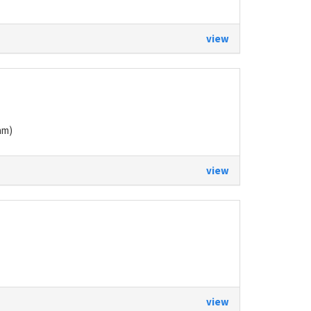
view
am)
view
view