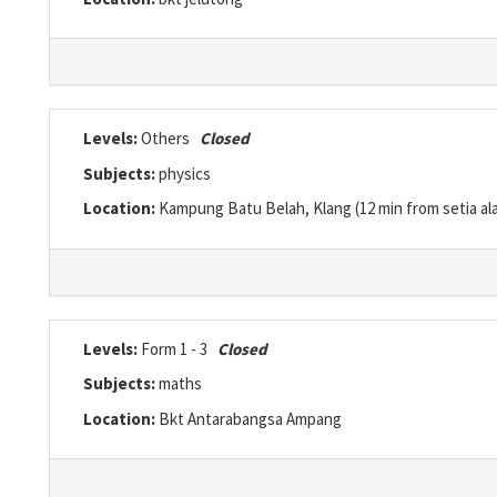
Levels:
Others
Closed
Subjects:
physics
Location:
Kampung Batu Belah, Klang (12 min from setia al
Levels:
Form 1 - 3
Closed
Subjects:
maths
Location:
Bkt Antarabangsa Ampang