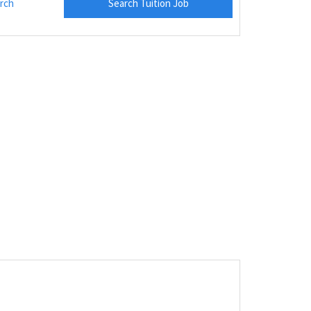
rch
Search Tuition Job