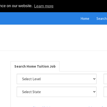
ence on our website.
Learn more
Home
Search
Search Home Tuition Job