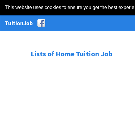
This website uses cookies to ensure you get the best experi
TuitionJob
Lists of Home Tuition Job