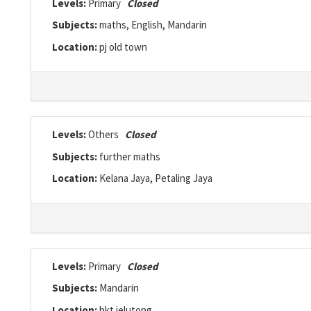
Levels:
Primary
Closed
Subjects:
maths, English, Mandarin
Location:
pj old town
Levels:
Others
Closed
Subjects:
further maths
Location:
Kelana Jaya, Petaling Jaya
Levels:
Primary
Closed
Subjects:
Mandarin
Location:
bkt jelutong