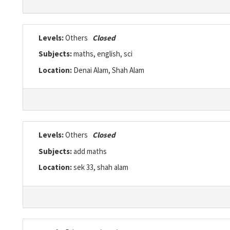
Levels:
Others
Closed
Subjects:
maths, english, sci
Location:
Denai Alam, Shah Alam
Levels:
Others
Closed
Subjects:
add maths
Location:
sek 33, shah alam