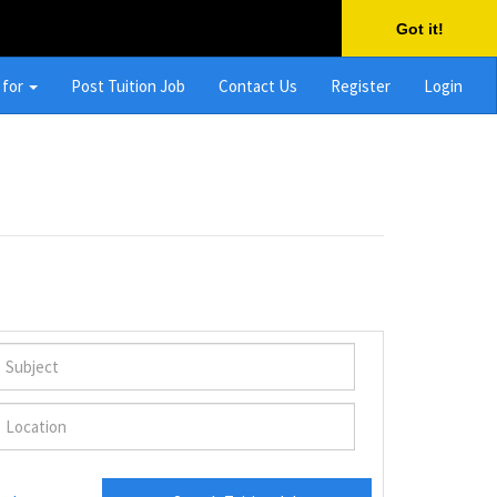
Got it!
 for
Post Tuition Job
Contact Us
Register
Login