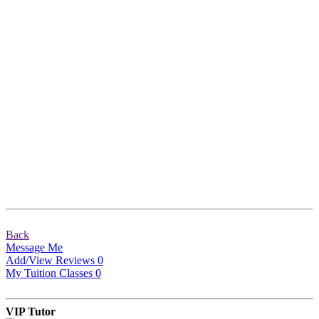
Back
Message Me
Add/View Reviews
0
My Tuition Classes
0
VIP Tutor