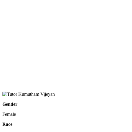
Gender
Female
Race