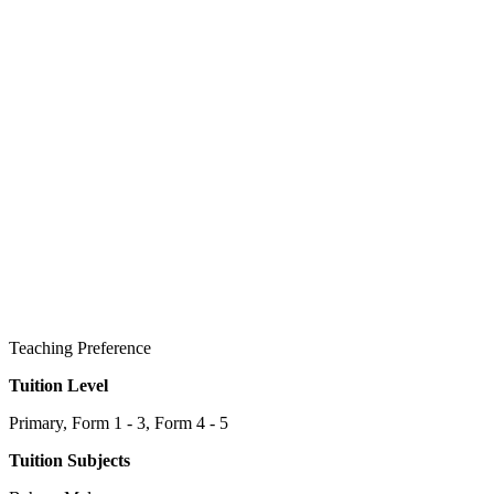
Teaching Preference
Tuition Level
Primary, Form 1 - 3, Form 4 - 5
Tuition Subjects