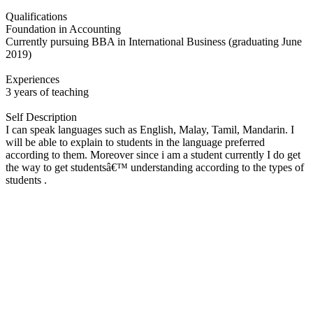
Qualifications
Foundation in Accounting
Currently pursuing BBA in International Business (graduating June
2019)
Experiences
3 years of teaching
Self Description
I can speak languages such as English, Malay, Tamil, Mandarin. I
will be able to explain to students in the language preferred
according to them. Moreover since i am a student currently I do get
the way to get studentsâ€™ understanding according to the types of
students .