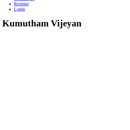
Register
Login
Kumutham Vijeyan