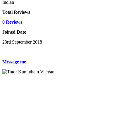
Indian
Total Reviews
0 Reviews
Joined Date
23rd September 2018
Message me