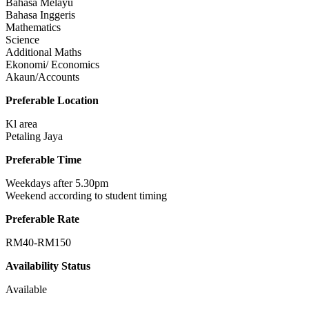
Bahasa Melayu
Bahasa Inggeris
Mathematics
Science
Additional Maths
Ekonomi/ Economics
Akaun/Accounts
Preferable Location
Kl area
Petaling Jaya
Preferable Time
Weekdays after 5.30pm
Weekend according to student timing
Preferable Rate
RM40-RM150
Availability Status
Available