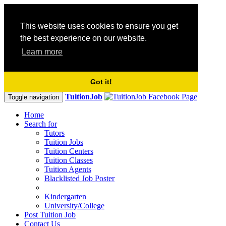
This website uses cookies to ensure you get
the best experience on our website.
Learn more
Got it!
TuitionJob
Toggle navigation
Home
Search for
Tutors
Tuition Jobs
Tuition Centers
Tuition Classes
Tuition Agents
Blacklisted Job Poster
Kindergarten
University/College
Post Tuition Job
Contact Us