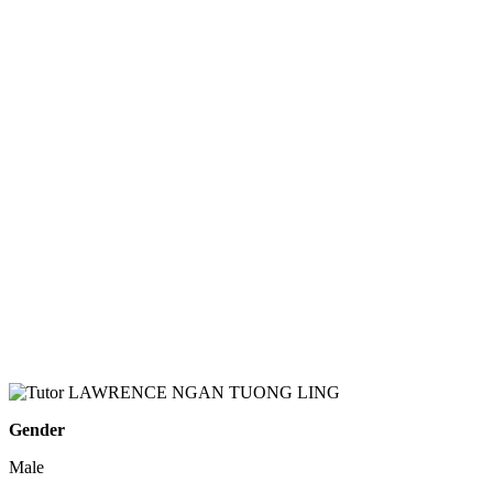
Gender
Male