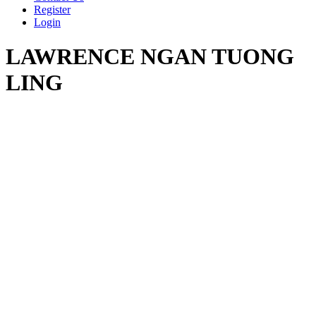
Register
Login
LAWRENCE NGAN TUONG
LING