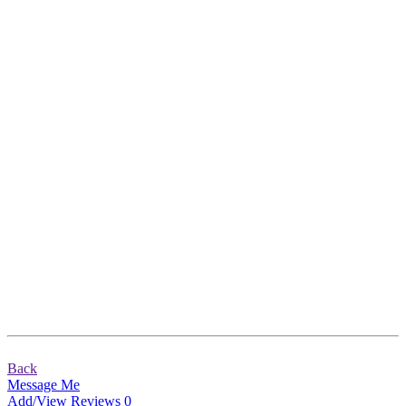
Back
Message Me
Add/View Reviews
0