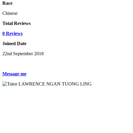
Race
Chinese
Total Reviews
0 Reviews
Joined Date
22nd September 2018
Message me