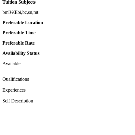
Tuition Subjects
bmï¼Œbi,bc,sn,mt
Preferable Location
Preferable Time
Preferable Rate
Availability Status
Available
Qualifications
Experiences
Self Description