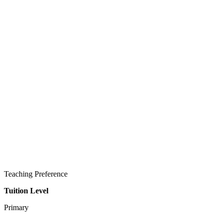
Teaching Preference
Tuition Level
Primary