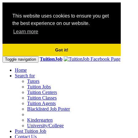
This website uses cookies to ensure you get
the best experience on our website.
Learn more
Got it!
TuitionJob
Toggle navigation
Home
Search for
Tutors
Tuition Jobs
Tuition Centers
Tuition Classes
Tuition Agents
Blacklisted Job Poster
Kindergarten
University/College
Post Tuition Job
Contact Us