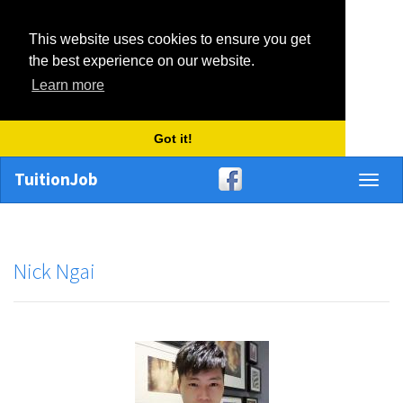
This website uses cookies to ensure you get
the best experience on our website.
Learn more
Got it!
TuitionJob
Toggl
naviga
Nick Ngai