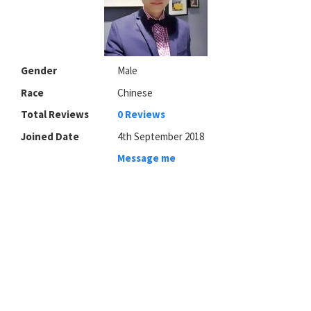
Gender
Male
Race
Chinese
Total Reviews
0 Reviews
Joined Date
4th September 2018
Message me