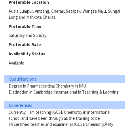
Preferable Location
Kuala Lumpur, Ampang, Cheras, Setapak, Wangsa Maju, Sungai
Long and Mahkota Cheras.
Preferable Time
Saturday and Sunday
Preferable Rate
Availability Status
Available
Qualifications
Degree in Pharmaceutical Chemistry in IMU
Distinction in Cambridge International In Teaching & Learning
Experiences
Currently, I am teaching IGCSE Chemistry in international
school and have been through all the training to be
aÂ certified teacher and examiner in IGCSE Chemistry.Â My