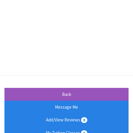
Back
Message Me
Add/View Reviews
0
My Tuition Classes