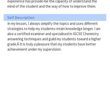
experience has provide me the capacity of understand the
mind of the student and the way of how to improve them.
Self Description
In my lesson, I always simplify the topics and uses different
strategies to help my students retain knowledge longer. I am
also a certified examiner and specialised in IGCSE Chemistry
answering techniques and guild my students toward a higher
grade.Â It is truly a pleasure that my students have better
achievement under my supervision.