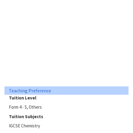
Teaching Preference
Tuition Level
Form 4 - 5, Others
Tuition Subjects
IGCSE Chemistry