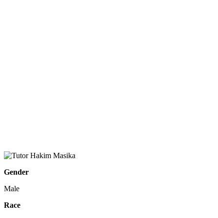
Gender
Male
Race