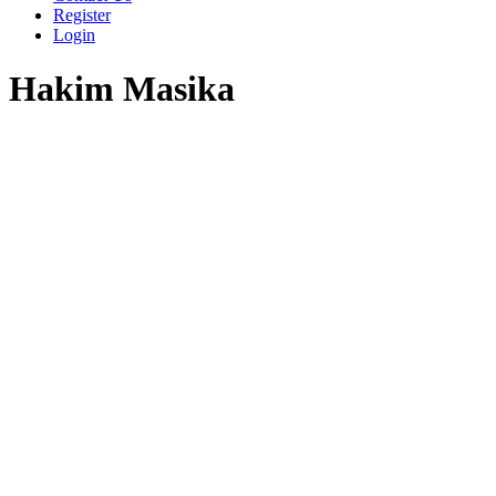
Register
Login
Hakim Masika