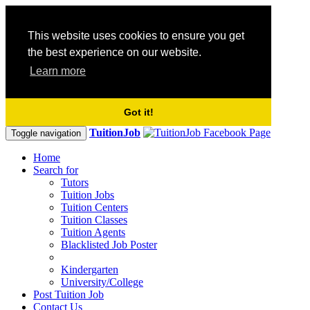
This website uses cookies to ensure you get
the best experience on our website.
Learn more
Got it!
TuitionJob
Toggle navigation
Home
Search for
Tutors
Tuition Jobs
Tuition Centers
Tuition Classes
Tuition Agents
Blacklisted Job Poster
Kindergarten
University/College
Post Tuition Job
Contact Us