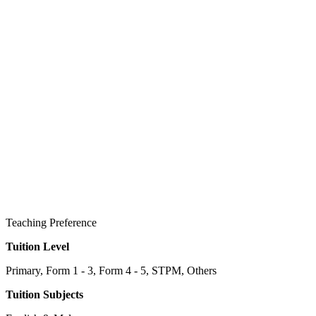
Teaching Preference
Tuition Level
Primary, Form 1 - 3, Form 4 - 5, STPM, Others
Tuition Subjects