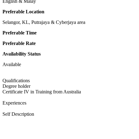
English & Malay
Preferable Location
Selangor, KL, Putrajaya & Cyberjaya area
Preferable Time
Preferable Rate
Availability Status
Available
Qualifications
Degree holder
Certificate IV in Training from Australia
Experiences
Self Description