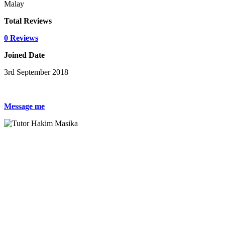
Malay
Total Reviews
0 Reviews
Joined Date
3rd September 2018
Message me