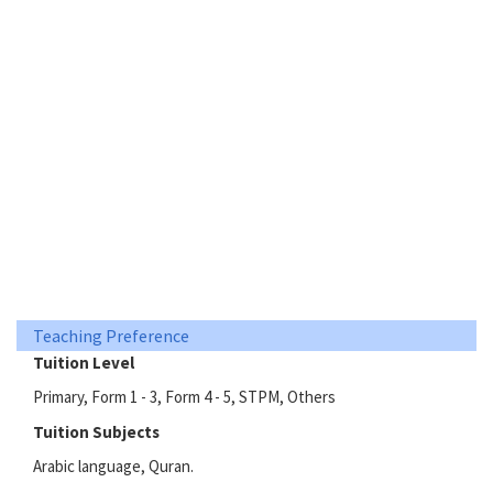
Teaching Preference
Tuition Level
Primary, Form 1 - 3, Form 4 - 5, STPM, Others
Tuition Subjects
Arabic language, Quran.