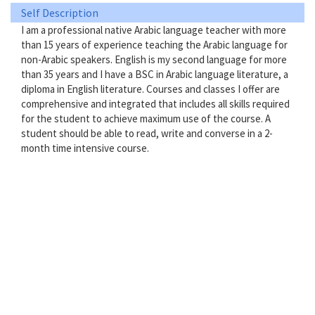
Self Description
I am a professional native Arabic language teacher with more
than 15 years of experience teaching the Arabic language for
non-Arabic speakers. English is my second language for more
than 35 years and I have a BSC in Arabic language literature, a
diploma in English literature. Courses and classes I offer are
comprehensive and integrated that includes all skills required
for the student to achieve maximum use of the course. A
student should be able to read, write and converse in a 2-
month time intensive course.