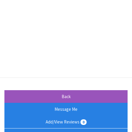
Back
Message Me
Add/View Reviews
0