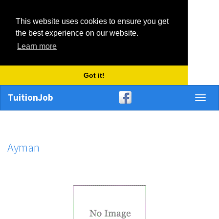
This website uses cookies to ensure you get
the best experience on our website.
Learn more
Got it!
TuitionJob
Toggl
naviga
Ayman