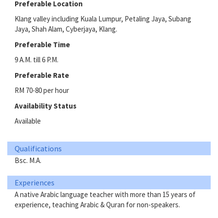
Preferable Location
Klang valley including Kuala Lumpur, Petaling Jaya, Subang
Jaya, Shah Alam, Cyberjaya, Klang.
Preferable Time
9 A.M. till 6 P.M.
Preferable Rate
RM 70-80 per hour
Availability Status
Available
Qualifications
Bsc. M.A.
Experiences
A native Arabic language teacher with more than 15 years of
experience, teaching Arabic & Quran for non-speakers.