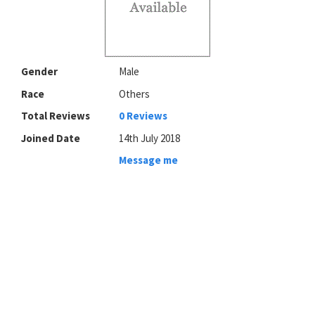
Gender
Male
Race
Others
Total Reviews
0 Reviews
Joined Date
14th July 2018
Message me