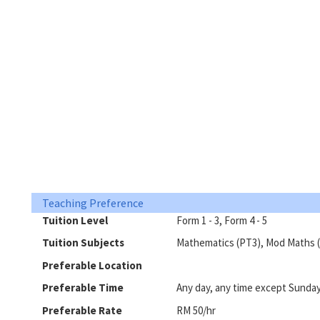
Teaching Preference
Tuition Level
Form 1 - 3, Form 4 - 5
Tuition Subjects
Mathematics (PT3), Mod Maths (
Preferable Location
Preferable Time
Any day, any time except Sunda
Preferable Rate
RM 50/hr