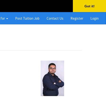
Got it!
 for
Post Tuition Job
Contact Us
Register
Login