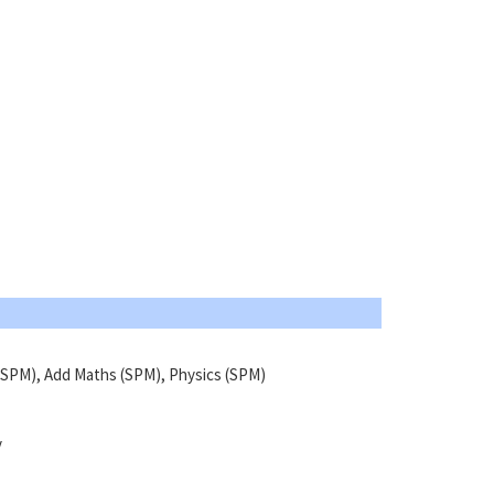
SPM), Add Maths (SPM), Physics (SPM)
y