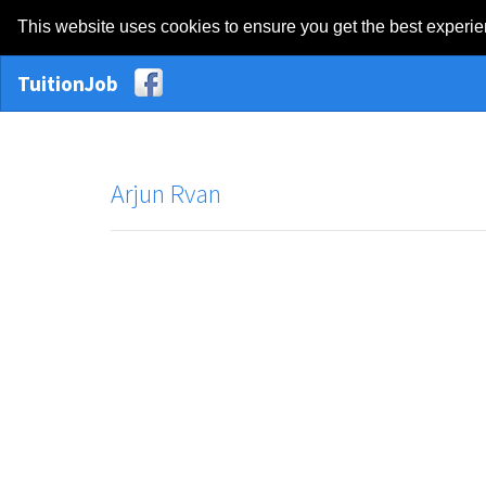
This website uses cookies to ensure you get the best experi
TuitionJob
Arjun Rvan