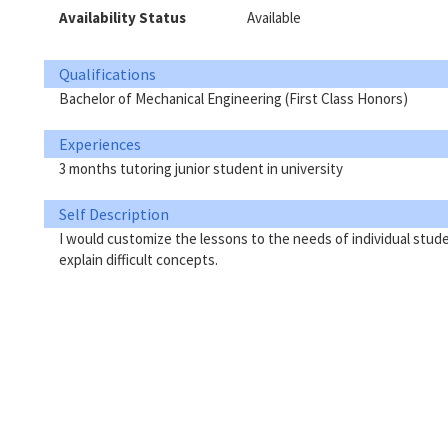
Availability Status
Available
Qualifications
Bachelor of Mechanical Engineering (First Class Honors)
Experiences
3 months tutoring junior student in university
Self Description
I would customize the lessons to the needs of individual studen
explain difficult concepts.