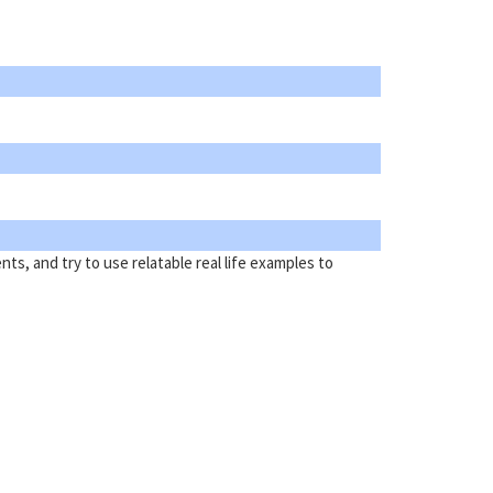
ts, and try to use relatable real life examples to