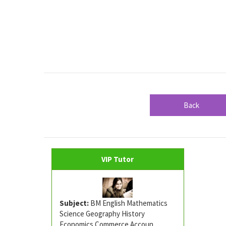
Back
VIP Tutor
Subject:
BM English Mathematics
Science Geography History
Economics Commerce Accoun ...