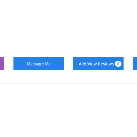
Message Me
Add/View Reviews
0