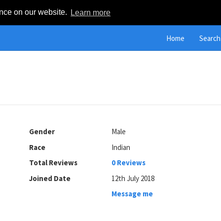
ence on our website.
Learn more
Home
Search
Gender
Male
Race
Indian
Total Reviews
0 Reviews
Joined Date
12th July 2018
Message me