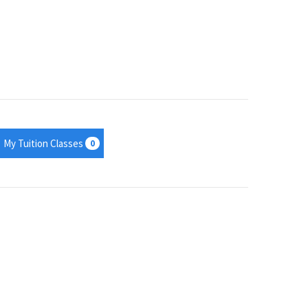
My Tuition Classes
0