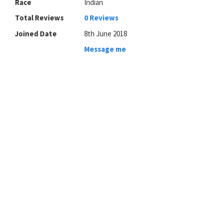
Race
Indian
Total Reviews
0 Reviews
Joined Date
8th June 2018
Message me