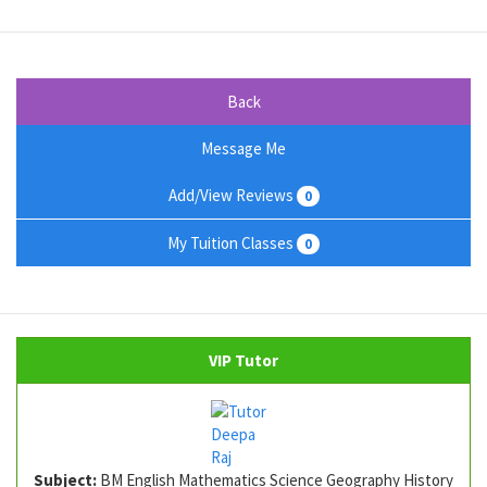
Back
Message Me
Add/View Reviews
0
My Tuition Classes
0
VIP Tutor
Subject:
BM English Mathematics Science Geography History