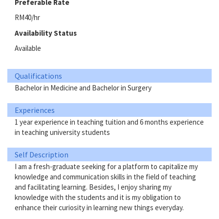
Preferable Rate
RM40/hr
Availability Status
Available
Qualifications
Bachelor in Medicine and Bachelor in Surgery
Experiences
1 year experience in teaching tuition and 6 months experience
in teaching university students
Self Description
I am a fresh-graduate seeking for a platform to capitalize my
knowledge and communication skills in the field of teaching
and facilitating learning. Besides, I enjoy sharing my
knowledge with the students and it is my obligation to
enhance their curiosity in learning new things everyday.