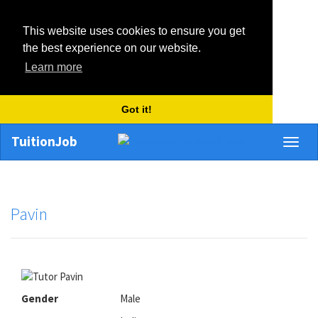
This website uses cookies to ensure you get
the best experience on our website.
Learn more
Got it!
TuitionJob
Toggl
naviga
Pavin
Gender
Male