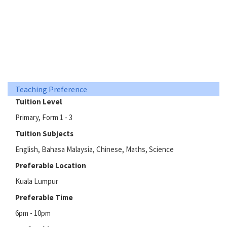
Teaching Preference
Tuition Level
Primary, Form 1 - 3
Tuition Subjects
English, Bahasa Malaysia, Chinese, Maths, Science
Preferable Location
Kuala Lumpur
Preferable Time
6pm - 10pm