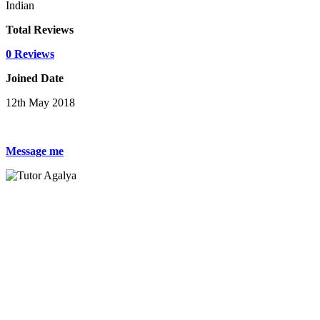
Indian
Total Reviews
0 Reviews
Joined Date
12th May 2018
Message me