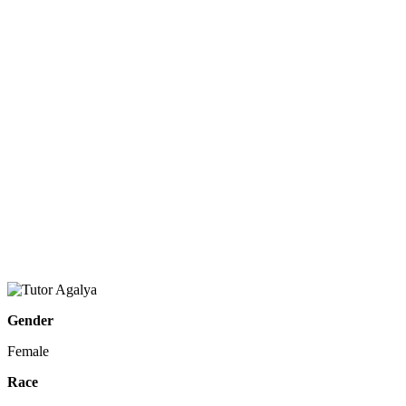
Gender
Female
Race