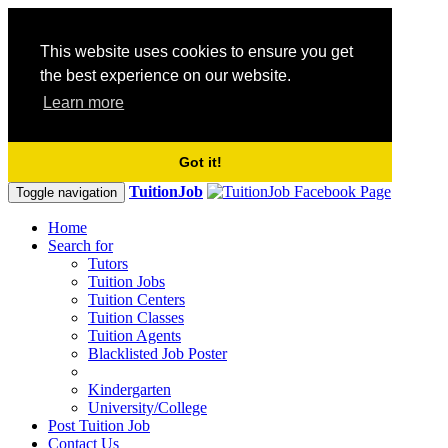
This website uses cookies to ensure you get
the best experience on our website.
Learn more
Got it!
TuitionJob
Toggle navigation
Home
Search for
Tutors
Tuition Jobs
Tuition Centers
Tuition Classes
Tuition Agents
Blacklisted Job Poster
Kindergarten
University/College
Post Tuition Job
Contact Us