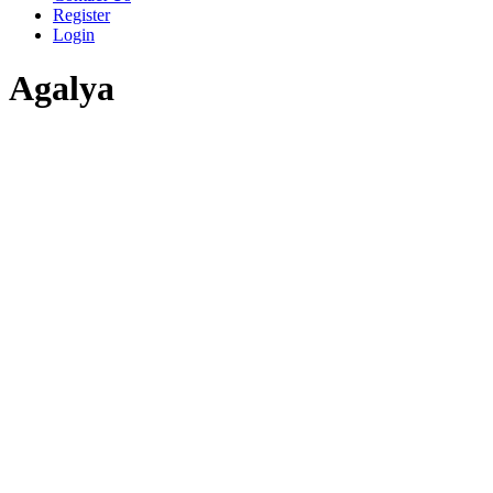
Register
Login
Agalya