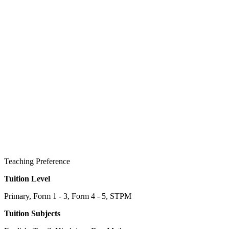
Teaching Preference
Tuition Level
Primary, Form 1 - 3, Form 4 - 5, STPM
Tuition Subjects