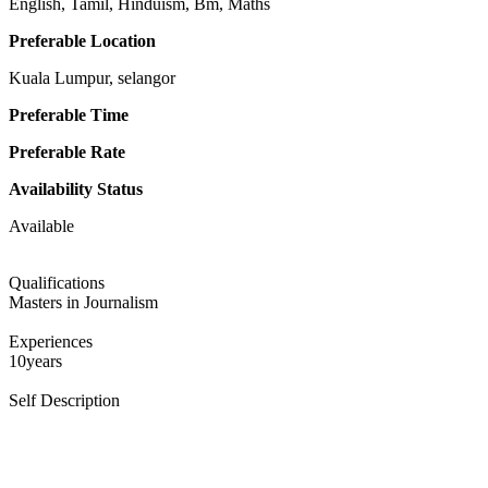
English, Tamil, Hinduism, Bm, Maths
Preferable Location
Kuala Lumpur, selangor
Preferable Time
Preferable Rate
Availability Status
Available
Qualifications
Masters in Journalism
Experiences
10years
Self Description