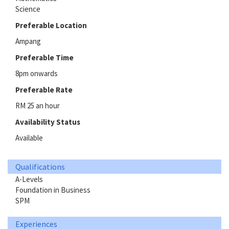
Science
Preferable Location
Ampang
Preferable Time
8pm onwards
Preferable Rate
RM 25 an hour
Availability Status
Available
Qualifications
A-Levels
Foundation in Business
SPM
Experiences