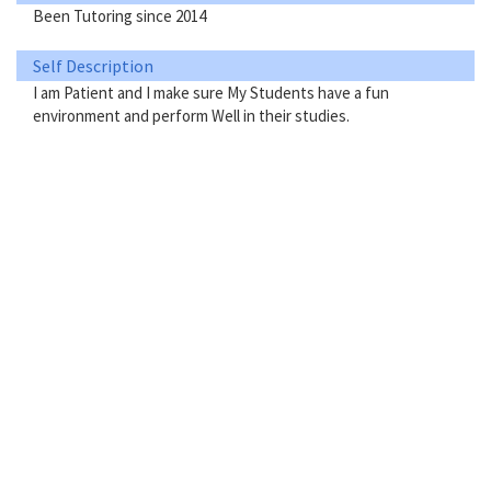
Been Tutoring since 2014
Self Description
I am Patient and I make sure My Students have a fun
environment and perform Well in their studies.