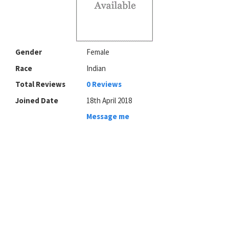
Gender
Female
Race
Indian
Total Reviews
0 Reviews
Joined Date
18th April 2018
Message me