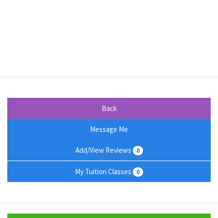
Back
Message Me
Add/View Reviews
0
My Tuition Classes
0