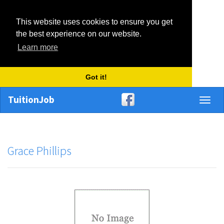
This website uses cookies to ensure you get
the best experience on our website.
Learn more
Got it!
TuitionJob
Toggl
naviga
Grace Phillips