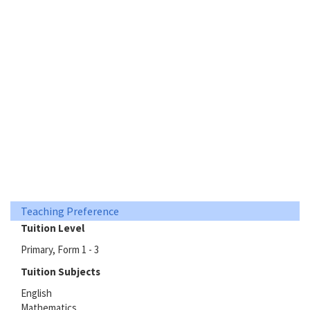
Teaching Preference
Tuition Level
Primary, Form 1 - 3
Tuition Subjects
English
Mathematics