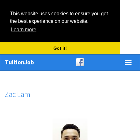
This website uses cookies to ensure you get
the best experience on our website.
Learn more
Got it!
TuitionJob
Toggl
naviga
Zac Lam