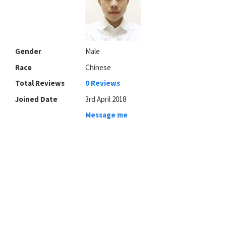
Gender
Male
Race
Chinese
Total Reviews
0 Reviews
Joined Date
3rd April 2018
Message me