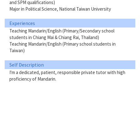
and SPM qualifications)
Major in Political Science, National Taiwan University
Experiences
Teaching Mandarin/English (Primary/Secondary school
students in Chiang Mai & Chiang Rai, Thailand)
Teaching Mandarin/English (Primary school students in
Taiwan)
Self Description
I'm a dedicated, patient, responsible private tutor with high
proficiency of Mandarin.