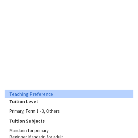
Teaching Preference
Tuition Level
Primary, Form 1 - 3, Others
Tuition Subjects
Mandarin for primary
Beginner Mandarin for adult