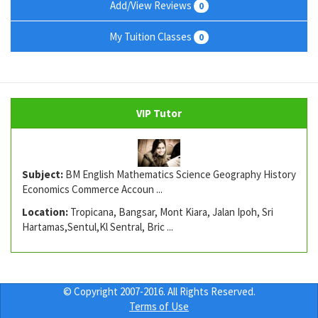
Add/View Reviews
0
My Tuition Classes
0
VIP Tutor
Subject:
BM English Mathematics Science Geography History
Economics Commerce Accoun ...
Location:
Tropicana, Bangsar, Mont Kiara, Jalan Ipoh, Sri
Hartamas,Sentul,Kl Sentral, Bric ...
© Copyright 2007-2016. All Rights Reserved.
Terms of Use