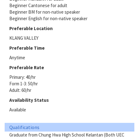
Beginner Cantonese for adult
Beginner BM for non-native speaker
Beginner English for non-native speaker
Preferable Location
KLANG VALLEY
Preferable Time
Anytime
Preferable Rate
Primary: 40/hr
Form 1-3: 50/hr
Adult: 60/hr
Availability Status
Available
Qualifications
Graduate from Chung Hwa High School Kelantan (Both UEC