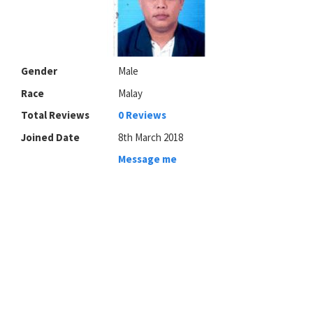
Gender
Male
Race
Malay
Total Reviews
0 Reviews
Joined Date
8th March 2018
Message me