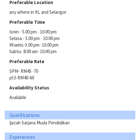
Preferable Location
any where in KL and Selangor
Preferable Time
Isnin - 5.00 pm - 10.00 pm
Selasa - 5.00 pm - 10.00 pm
Khamis-5.00 pm- 10.00 pm
Sabtu- 8.00 am- 10.00 pm
Preferable Rate
SPM- RM45- 70
pt3-RM40-60
Availability Status
Available
Qualifications
Ijazah Sarjana Muda Pendidikan
Experiences