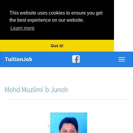
This website uses cookies to ensure you get
the best experience on our website.
Learn more
Got it!
TuitionJob
Toggl
naviga
Mohd Muzlimi b Junoh