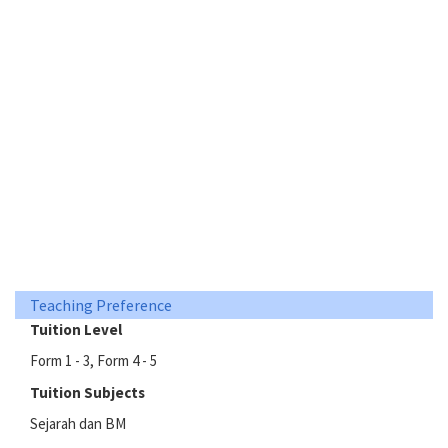
Teaching Preference
Tuition Level
Form 1 - 3, Form 4 - 5
Tuition Subjects
Sejarah dan BM