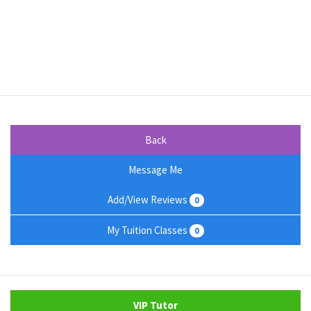
Back
Message Me
Add/View Reviews
0
My Tuition Classes
0
VIP Tutor