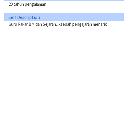
20 tahun pengalaman
Self Description
Guru Pakar BM dan Sejarah...kaedah pengajaran menarik