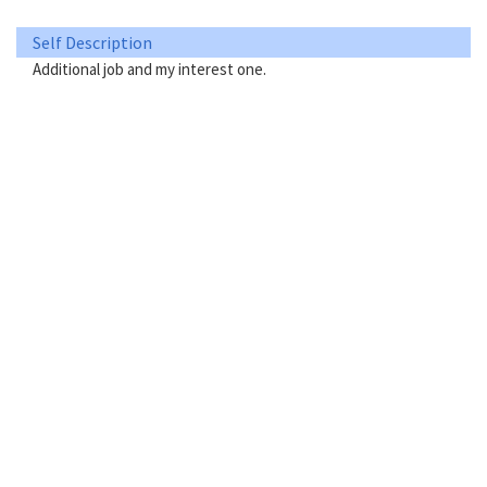
Self Description
Additional job and my interest one.