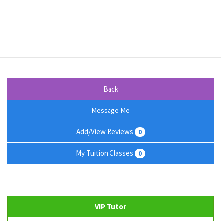
Back
Message Me
Add/View Reviews
0
My Tuition Classes
0
VIP Tutor