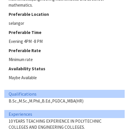
mathematics.
Preferable Location
selangor
Preferable Time
Evening 4PM -8 PM
Preferable Rate
Minimum rate
Availability Status
Maybe Available
Qualifications
B.Sc.,M.Sc.,M.Phil.,B.Ed.,PGDCA.,MBA(HR)
Experiences
10 YEARS TEACHING EXPERIENCE IN POLYTECHNIC
COLLEGES AND ENGINEERING COLLEGES.