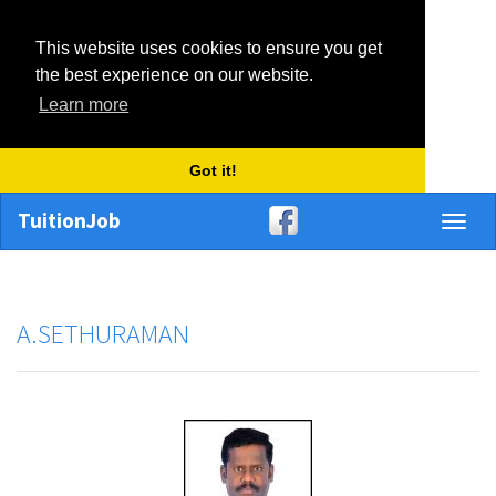
This website uses cookies to ensure you get
the best experience on our website.
Learn more
Got it!
TuitionJob
Toggl
naviga
A.SETHURAMAN