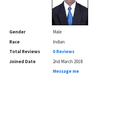
Gender
Male
Race
Indian
Total Reviews
0 Reviews
Joined Date
2nd March 2018
Message me