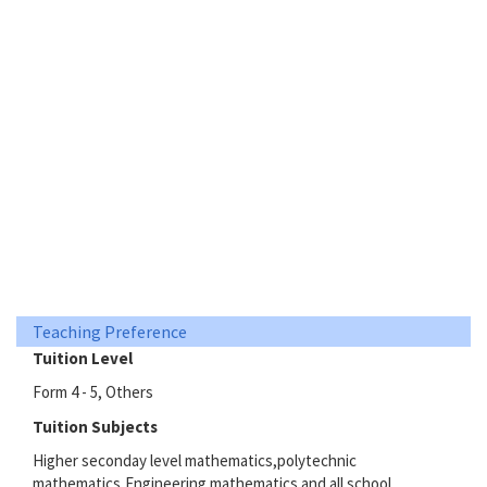
Teaching Preference
Tuition Level
Form 4 - 5, Others
Tuition Subjects
Higher seconday level mathematics,polytechnic
mathematics,Engineering mathematics and all school