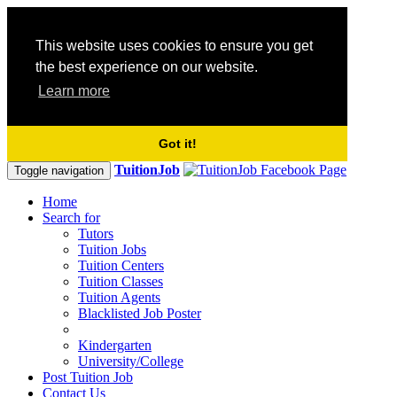
This website uses cookies to ensure you get
the best experience on our website.
Learn more
Got it!
TuitionJob
Toggle navigation
Home
Search for
Tutors
Tuition Jobs
Tuition Centers
Tuition Classes
Tuition Agents
Blacklisted Job Poster
Kindergarten
University/College
Post Tuition Job
Contact Us