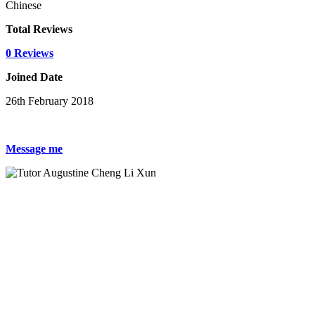
Chinese
Total Reviews
0 Reviews
Joined Date
26th February 2018
Message me