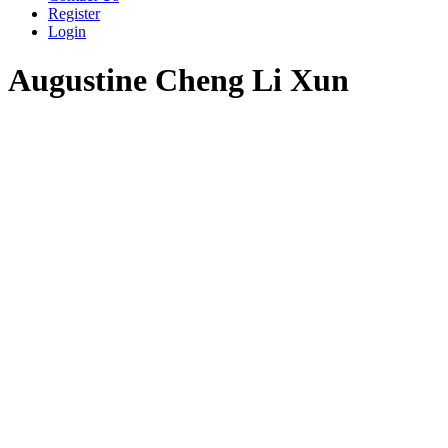
Register
Login
Augustine Cheng Li Xun