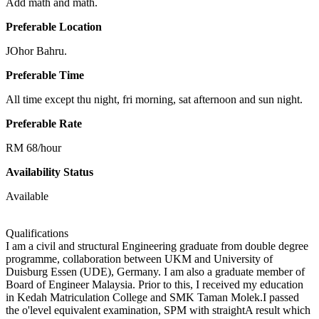
Add math and math.
Preferable Location
JOhor Bahru.
Preferable Time
All time except thu night, fri morning, sat afternoon and sun night.
Preferable Rate
RM 68/hour
Availability Status
Available
Qualifications
I am a civil and structural Engineering graduate from double degree
programme, collaboration between UKM and University of
Duisburg Essen (UDE), Germany. I am also a graduate member of
Board of Engineer Malaysia. Prior to this, I received my education
in Kedah Matriculation College and SMK Taman Molek.I passed
the o'level equivalent examination, SPM with straightA result which