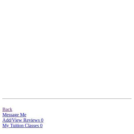
Back
Message Me
Add/View Reviews
0
My Tuition Classes
0