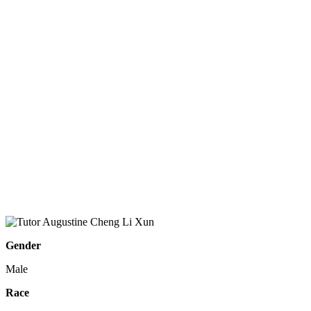
Gender
Male
Race