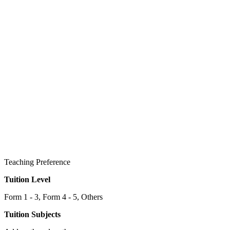
Teaching Preference
Tuition Level
Form 1 - 3, Form 4 - 5, Others
Tuition Subjects