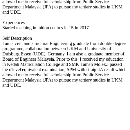
allowed me to receive full scholarship from Public Service
Department Malaysia (JPA) to pursue my tertiary studies in UKM
and UDE.
Experiences
Started teaching in tuition centres in JB in 2017.
Self Description
I am a civil and structural Engineering graduate from double degree
programme, collaboration between UKM and University of
Duisburg Essen (UDE), Germany. I am also a graduate member of
Board of Engineer Malaysia. Prior to this, I received my education
in Kedah Matriculation College and SMK Taman Molek.I passed
the o'level equivalent examination, SPM with straightA result which
allowed me to receive full scholarship from Public Service
Department Malaysia (JPA) to pursue my tertiary studies in UKM
and UDE.