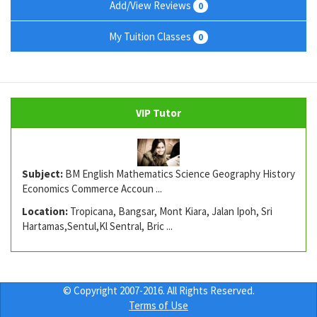
Add/View Reviews
0
My Tuition Classes
0
VIP Tutor
Subject:
BM English Mathematics Science Geography History
Economics Commerce Accoun ...
Location:
Tropicana, Bangsar, Mont Kiara, Jalan Ipoh, Sri
Hartamas,Sentul,Kl Sentral, Bric ...
© Copyright 2007-2016. All Rights Reserved.
Terms of Use