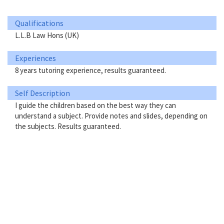
Qualifications
L.L.B Law Hons (UK)
Experiences
8 years tutoring experience, results guaranteed.
Self Description
I guide the children based on the best way they can
understand a subject. Provide notes and slides, depending on
the subjects. Results guaranteed.