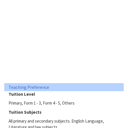
Teaching Preference
Tuition Level
Primary, Form 1 - 3, Form 4 - 5, Others
Tuition Subjects
All primary and secondary subjects. English Language,
Literature and law subjects.