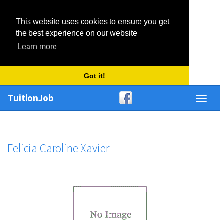
This website uses cookies to ensure you get
the best experience on our website.
Learn more
Got it!
TuitionJob
Toggl
naviga
Felicia Caroline Xavier