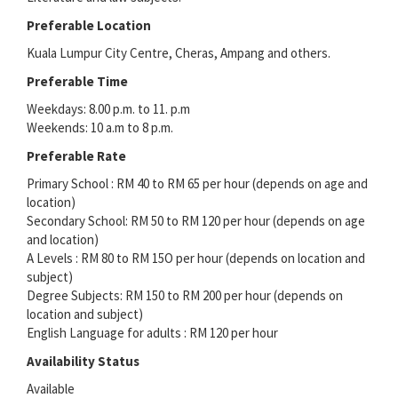
Preferable Location
Kuala Lumpur City Centre, Cheras, Ampang and others.
Preferable Time
Weekdays: 8.00 p.m. to 11. p.m
Weekends: 10 a.m to 8 p.m.
Preferable Rate
Primary School : RM 40 to RM 65 per hour (depends on age and
location)
Secondary School: RM 50 to RM 120 per hour (depends on age
and location)
A Levels : RM 80 to RM 15O per hour (depends on location and
subject)
Degree Subjects: RM 150 to RM 200 per hour (depends on
location and subject)
English Language for adults : RM 120 per hour
Availability Status
Available