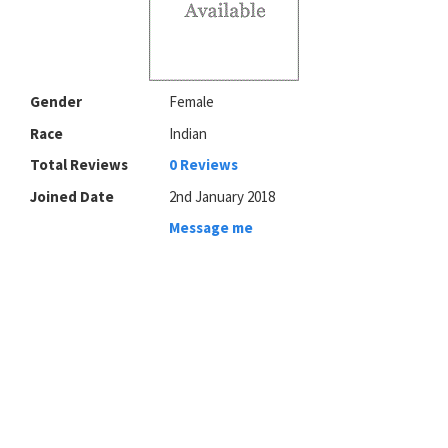
Gender
Female
Race
Indian
Total Reviews
0 Reviews
Joined Date
2nd January 2018
Message me