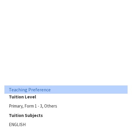
Teaching Preference
Tuition Level
Primary, Form 1 - 3, Others
Tuition Subjects
ENGLISH