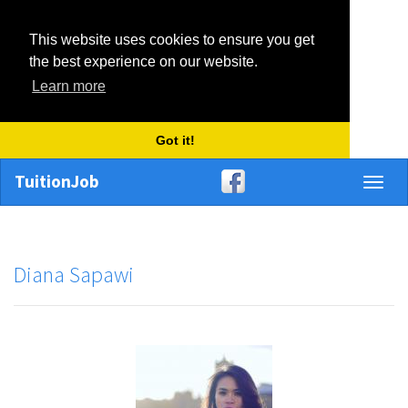
This website uses cookies to ensure you get
the best experience on our website.
Learn more
Got it!
TuitionJob
Toggl
naviga
Diana Sapawi