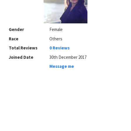
Gender
Female
Race
Others
Total Reviews
0 Reviews
Joined Date
30th December 2017
Message me