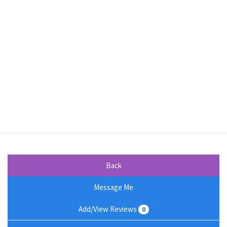
Back
Message Me
Add/View Reviews
0