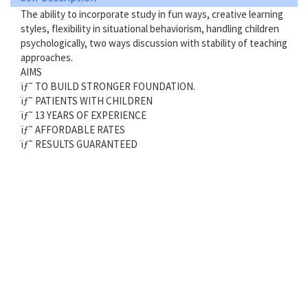
The ability to incorporate study in fun ways, creative learning
styles, flexibility in situational behaviorism, handling children
psychologically, two ways discussion with stability of teaching
approaches.
AIMS
ïƒ˜ TO BUILD STRONGER FOUNDATION.
ïƒ˜ PATIENTS WITH CHILDREN
ïƒ˜ 13 YEARS OF EXPERIENCE
ïƒ˜ AFFORDABLE RATES
ïƒ˜ RESULTS GUARANTEED