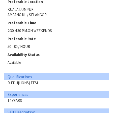
Preferable Location
KUALA LUMPUR
AMPANG KL / SELANGOR
Preferable Time
2:30-4:30 P.M.ON WEEKENDS
Preferable Rate
50 - 80 / HOUR
Availability Status
Available
Qualifications
B.EDU[HONS] TESL
Experiences
14 YEARS
Self Description