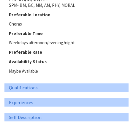
SPM- BM, BC, MM, AM, PHY, MORAL
Preferable Location
Cheras
Preferable Time
Weekdays afternoon/evening/night
Preferable Rate
Availability Status
Maybe Available
Qualifications
Experiences
Self Description