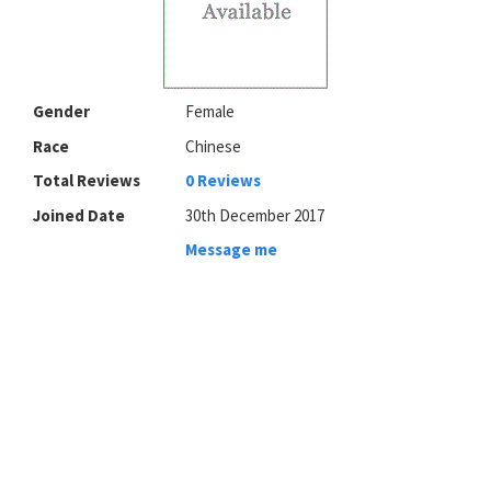
Gender
Female
Race
Chinese
Total Reviews
0 Reviews
Joined Date
30th December 2017
Message me