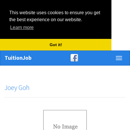
This website uses cookies to ensure you get
the best experience on our website.
Learn more
Got it!
TuitionJob
Toggl
naviga
Joey Goh