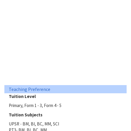
Teaching Preference
Tuition Level
Primary, Form 1 - 3, Form 4 - 5
Tuition Subjects
UPSR - BM, BI, BC, MM, SCI
PT3- BM, BI, BC, MM