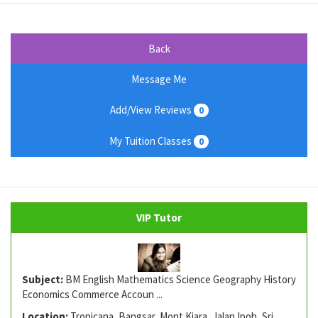
Back
Message Me
Add/View Reviews
0
My Tuition Classes
0
VIP Tutor
Subject:
BM English Mathematics Science Geography History
Economics Commerce Accoun ...
Location:
Tropicana, Bangsar, Mont Kiara, Jalan Ipoh, Sri