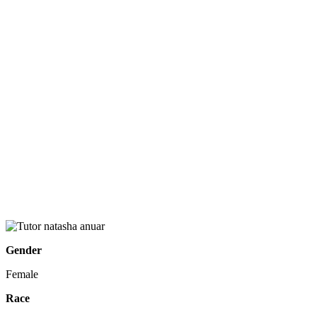
Gender
Female
Race