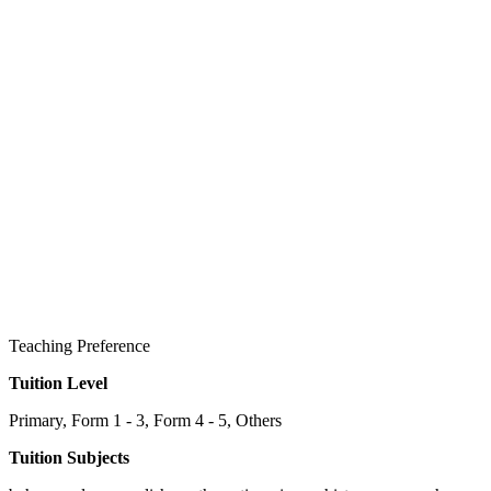
Teaching Preference
Tuition Level
Primary, Form 1 - 3, Form 4 - 5, Others
Tuition Subjects