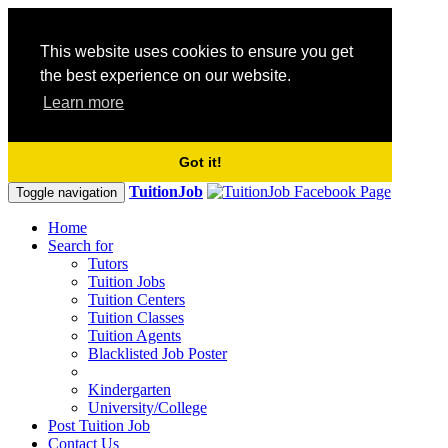
This website uses cookies to ensure you get
the best experience on our website.
Learn more
Got it!
TuitionJob
Toggle navigation
Home
Search for
Tutors
Tuition Jobs
Tuition Centers
Tuition Classes
Tuition Agents
Blacklisted Job Poster
Kindergarten
University/College
Post Tuition Job
Contact Us