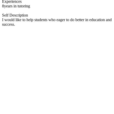
Experiences
8years in tutoring
Self Description
I would like to help students who eager to do better in education and
success.