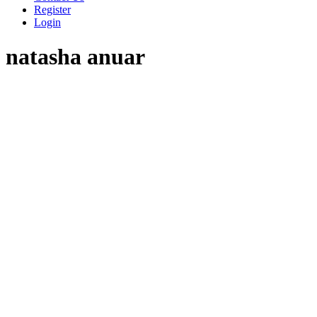
Register
Login
natasha anuar