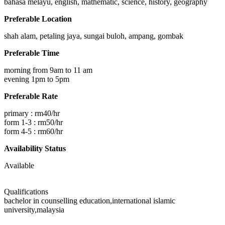
bahasa melayu, english, mathematic, science, history, geography
Preferable Location
shah alam, petaling jaya, sungai buloh, ampang, gombak
Preferable Time
morning from 9am to 11 am
evening 1pm to 5pm
Preferable Rate
primary : rm40/hr
form 1-3 : rm50/hr
form 4-5 : rm60/hr
Availability Status
Available
Qualifications
bachelor in counselling education,international islamic
university,malaysia