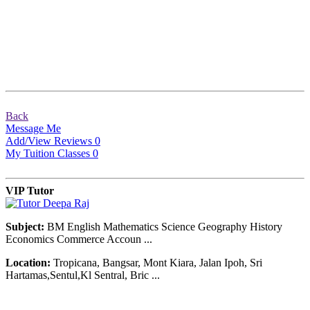
Back
Message Me
Add/View Reviews
0
My Tuition Classes
0
VIP Tutor
Subject:
BM English Mathematics Science Geography History
Economics Commerce Accoun ...
Location:
Tropicana, Bangsar, Mont Kiara, Jalan Ipoh, Sri
Hartamas,Sentul,Kl Sentral, Bric ...