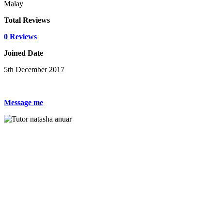
Malay
Total Reviews
0 Reviews
Joined Date
5th December 2017
Message me