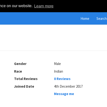
ence on our website.
Learn more
Home
Search
Gender
Male
Race
Indian
Total Reviews
0 Reviews
Joined Date
4th December 2017
Message me