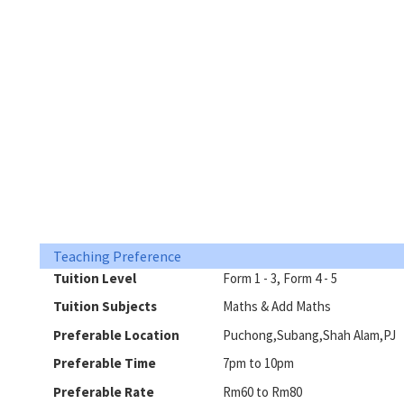
Teaching Preference
Tuition Level
Form 1 - 3, Form 4 - 5
Tuition Subjects
Maths & Add Maths
Preferable Location
Puchong,Subang,Shah Alam,PJ
Preferable Time
7pm to 10pm
Preferable Rate
Rm60 to Rm80