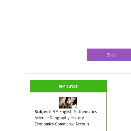
Back
VIP Tutor
Subject:
BM English Mathematics
Science Geography History
Economics Commerce Accoun ...