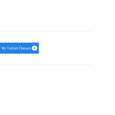
My Tuition Classes
0