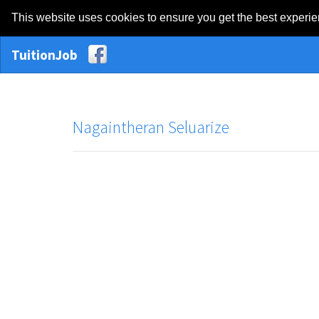
This website uses cookies to ensure you get the best experi
TuitionJob
Nagaintheran Seluarize