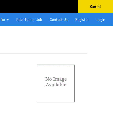
Got it!
 for
Post Tuition Job
Contact Us
Register
Login