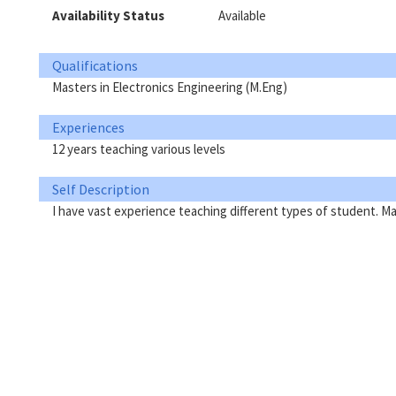
Availability Status
Available
Qualifications
Masters in Electronics Engineering (M.Eng)
Experiences
12 years teaching various levels
Self Description
I have vast experience teaching different types of student. 