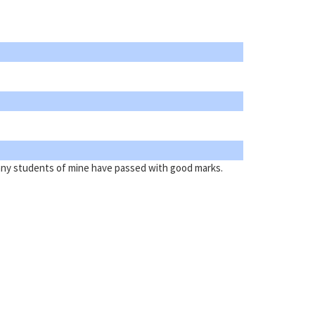
Many students of mine have passed with good marks.