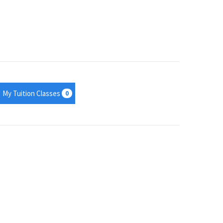
My Tuition Classes
0