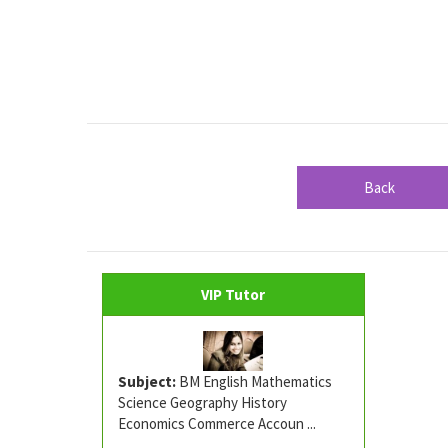
Back
VIP Tutor
Subject:
BM English Mathematics
Science Geography History
Economics Commerce Accoun ...