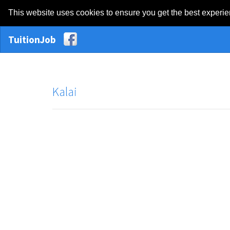
This website uses cookies to ensure you get the best experi
TuitionJob
Kalai