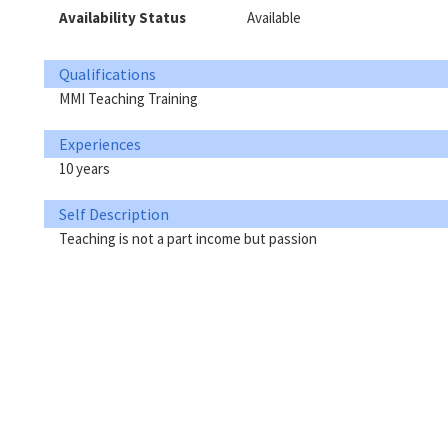
Availability Status
Available
Qualifications
MMI Teaching Training
Experiences
10 years
Self Description
Teaching is not a part income but passion