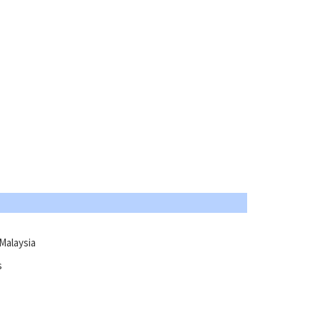
Malaysia
s