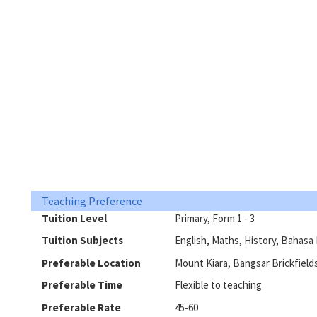
Teaching Preference
Tuition Level
Primary, Form 1 - 3
Tuition Subjects
English, Maths, History, Bahasa 
Preferable Location
Mount Kiara, Bangsar Brickfield
Preferable Time
Flexible to teaching
Preferable Rate
45-60