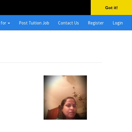
Got it!
 for
Post Tuition Job
Contact Us
Register
Login