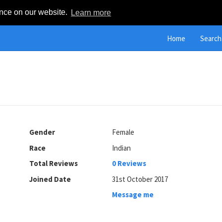
ence on our website.
Learn more
Home
Search
Gender
Female
Race
Indian
Total Reviews
0 Reviews
Joined Date
31st October 2017
Message me