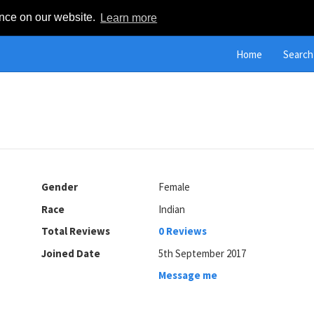
ence on our website.
Learn more
Home
Search
Gender
Female
Race
Indian
Total Reviews
0 Reviews
Joined Date
5th September 2017
Message me