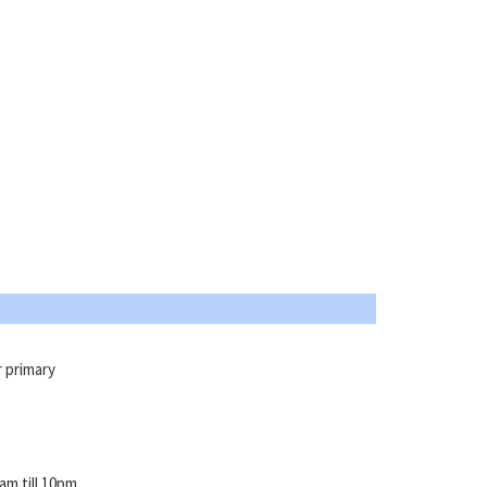
r primary
m till 10pm