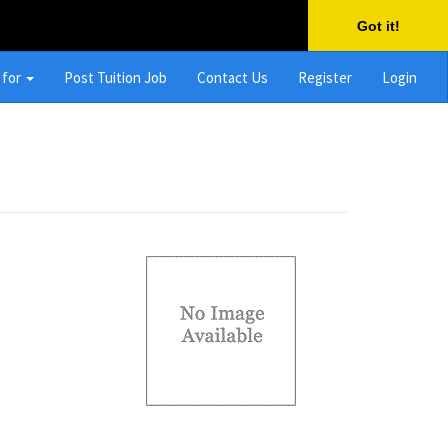
Got it!
 for
Post Tuition Job
Contact Us
Register
Login