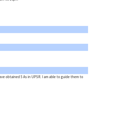
ave obtained 5 As in UPSR. I am able to guide them to