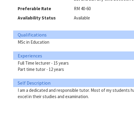
Preferable Rate
RM 40-60
Availability Status
Available
Qualifications
MSc in Education
Experiences
Full Time lecturer - 15 years
Part time tutor - 12 years
Self Description
I am a dedicated and responsible tutor. Most of my students h
excel in their studies and examination.