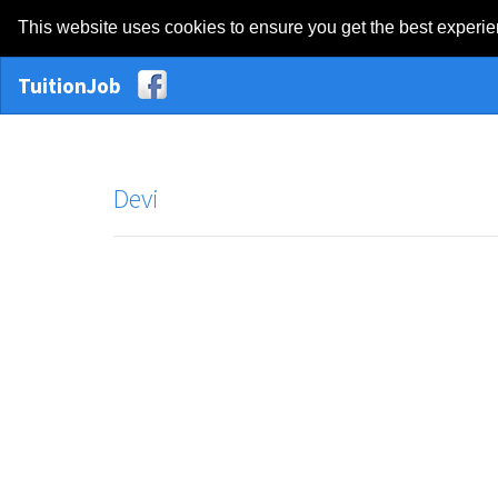
This website uses cookies to ensure you get the best experi
TuitionJob
Devi