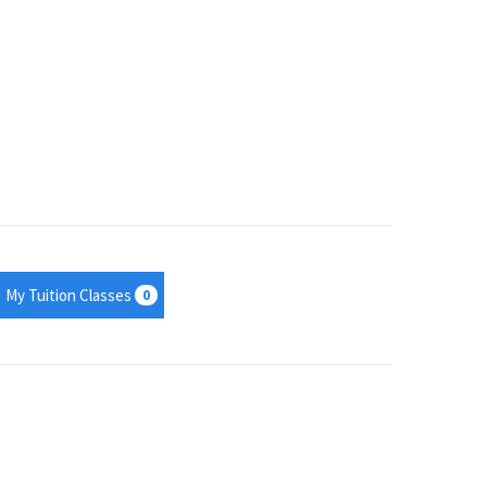
My Tuition Classes
0