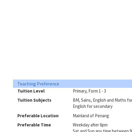
Teaching Preference
Tuition Level
Primary, Form 1 - 3
Tuition Subjects
BM, Sains, English and Maths fo
English for secondary
Preferable Location
Mainland of Penang
Preferable Time
Weekday after 6pm
Sat and Sun any time between 9a