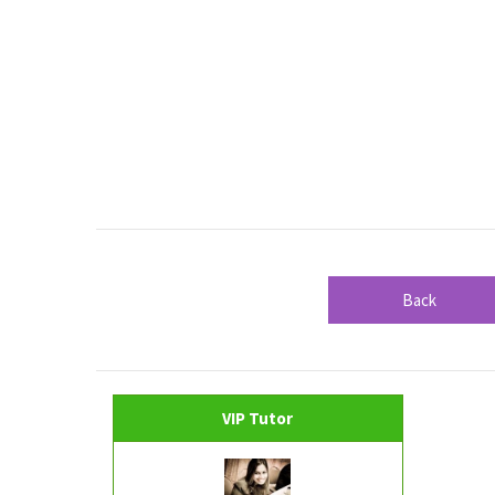
Back
VIP Tutor