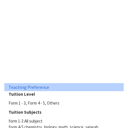
Teaching Preference
Tuition Level
Form 1 - 3, Form 4 - 5, Others
Tuition Subjects
form 1-3 All subject
form 4-5 chemistry ,biology, math ,science, sejarah