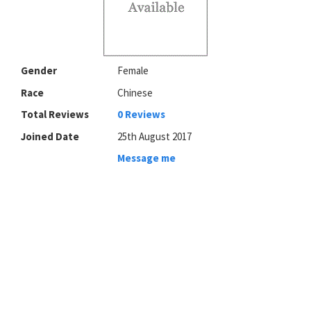
Gender
Female
Race
Chinese
Total Reviews
0 Reviews
Joined Date
25th August 2017
Message me