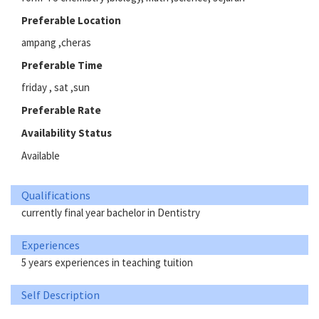
Preferable Location
ampang ,cheras
Preferable Time
friday , sat ,sun
Preferable Rate
Availability Status
Available
Qualifications
currently final year bachelor in Dentistry
Experiences
5 years experiences in teaching tuition
Self Description