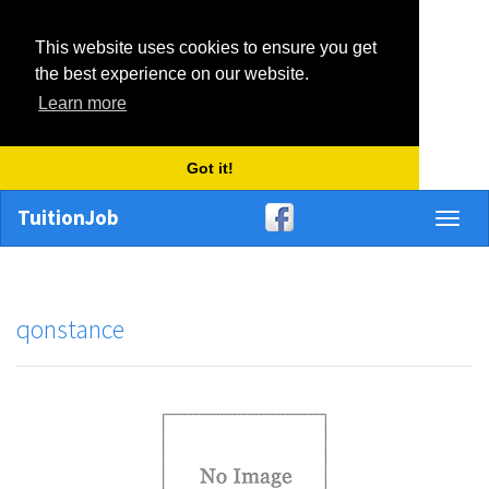
This website uses cookies to ensure you get
the best experience on our website.
Learn more
Got it!
TuitionJob
Toggl
naviga
qonstance