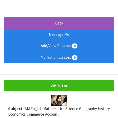
Back
Message Me
Add/View Reviews
0
My Tuition Classes
0
VIP Tutor
Subject:
BM English Mathematics Science Geography History
Economics Commerce Accoun ...