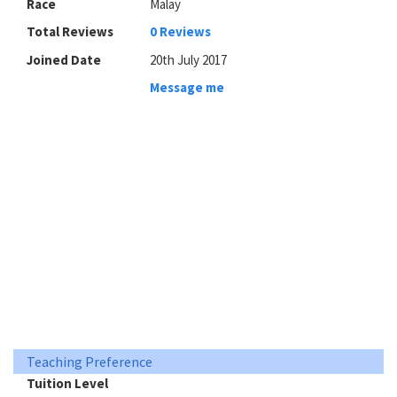
Race
Malay
Total Reviews
0 Reviews
Joined Date
20th July 2017
Message me
Teaching Preference
Tuition Level