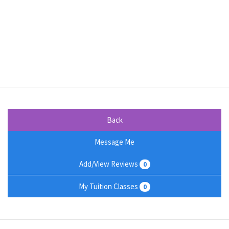
Back
Message Me
Add/View Reviews
0
My Tuition Classes
0