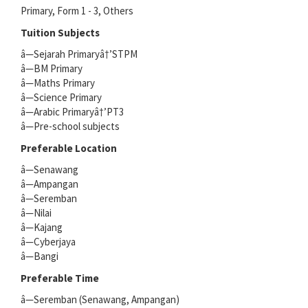
Primary, Form 1 - 3, Others
Tuition Subjects
â—Sejarah Primaryâ†’STPM
â—BM Primary
â—Maths Primary
â—Science Primary
â—Arabic Primaryâ†’PT3
â—Pre-school subjects
Preferable Location
â—Senawang
â—Ampangan
â—Seremban
â—Nilai
â—Kajang
â—Cyberjaya
â—Bangi
Preferable Time
â—Seremban (Senawang, Ampangan)