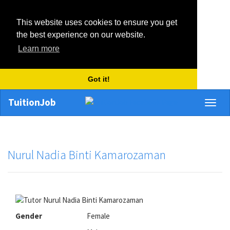
This website uses cookies to ensure you get
the best experience on our website.
Learn more
Got it!
TuitionJob
Toggl
naviga
Nurul Nadia Binti Kamarozaman
Gender
Female