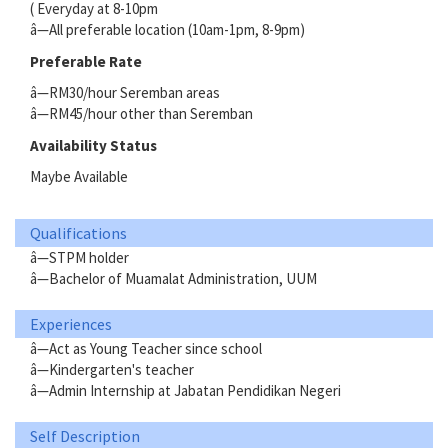
( Everyday at 8-10pm
â—All preferable location (10am-1pm, 8-9pm)
Preferable Rate
â—RM30/hour Seremban areas
â—RM45/hour other than Seremban
Availability Status
Maybe Available
Qualifications
â—STPM holder
â—Bachelor of Muamalat Administration, UUM
Experiences
â—Act as Young Teacher since school
â—Kindergarten's teacher
â—Admin Internship at Jabatan Pendidikan Negeri
Self Description