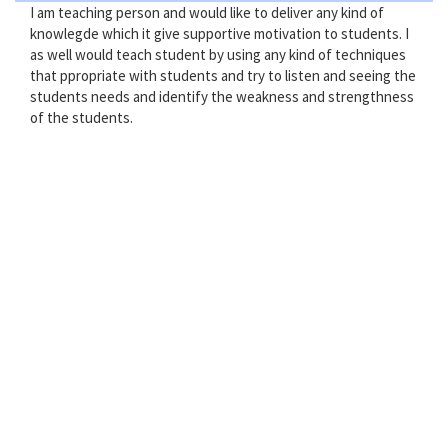
I am teaching person and would like to deliver any kind of
knowlegde which it give supportive motivation to students. I
as well would teach student by using any kind of techniques
that ppropriate with students and try to listen and seeing the
students needs and identify the weakness and strengthness
of the students.