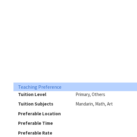
Teaching Preference
Tuition Level
Primary, Others
Tuition Subjects
Mandarin, Math, Art
Preferable Location
Preferable Time
Preferable Rate