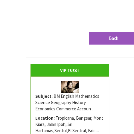
Back
VIP Tutor
Subject:
BM English Mathematics
Science Geography History
Economics Commerce Accoun ...
Location:
Tropicana, Bangsar, Mont
Kiara, Jalan Ipoh, Sri
Hartamas,Sentul,Kl Sentral, Bric ...