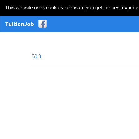
This website uses cookies to ensure you get the best experi
TuitionJob
tan