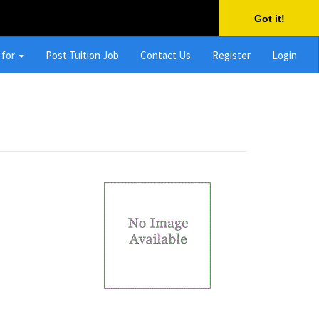
Got it!
 for
Post Tuition Job
Contact Us
Register
Login