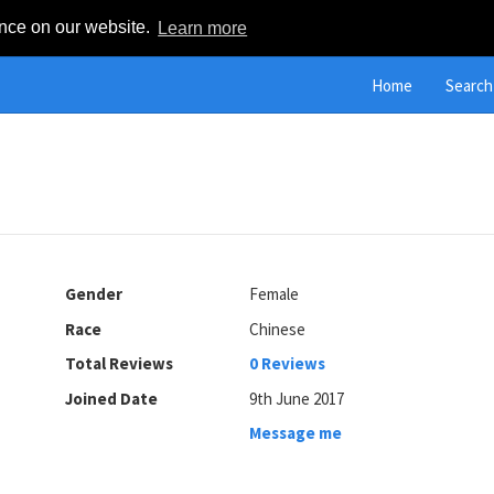
ence on our website.
Learn more
Home
Search
Gender
Female
Race
Chinese
Total Reviews
0 Reviews
Joined Date
9th June 2017
Message me