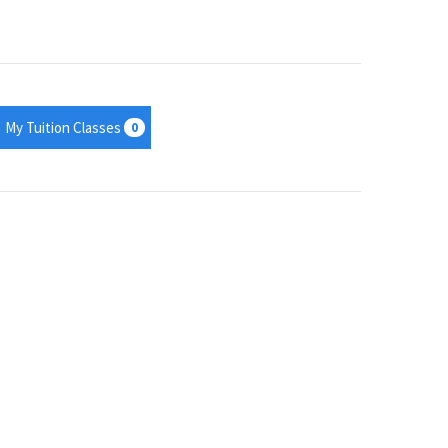
My Tuition Classes
0