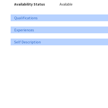
Availability Status
Available
Qualifications
Experiences
Self Description