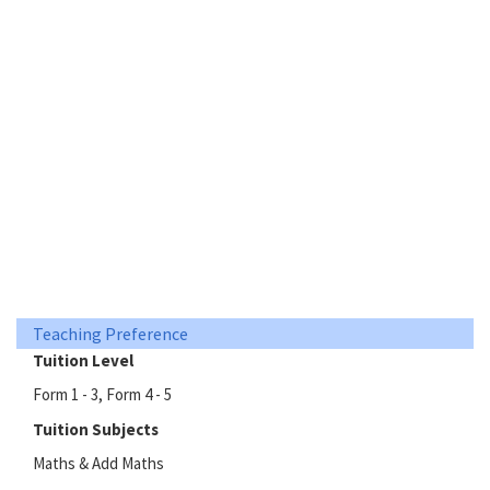
Teaching Preference
Tuition Level
Form 1 - 3, Form 4 - 5
Tuition Subjects
Maths & Add Maths