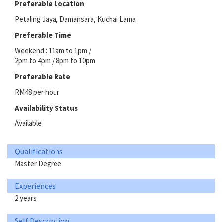
Preferable Location
Petaling Jaya, Damansara, Kuchai Lama
Preferable Time
Weekend : 11am to 1pm /
2pm to 4pm / 8pm to 10pm
Preferable Rate
RM48 per hour
Availability Status
Available
Qualifications
Master Degree
Experiences
2 years
Self Description