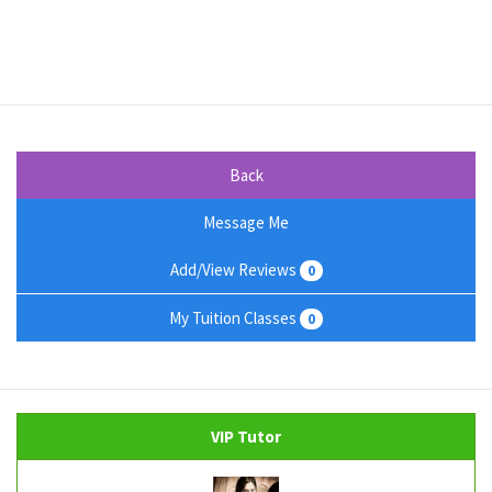
Back
Message Me
Add/View Reviews
0
My Tuition Classes
0
VIP Tutor