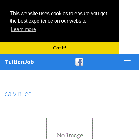
This website uses cookies to ensure you get
the best experience on our website.
Learn more
Got it!
TuitionJob
Toggl
naviga
calvin lee