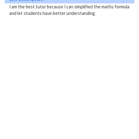
I am the best tutor because I can simplified the maths formula
and let students have better understanding.