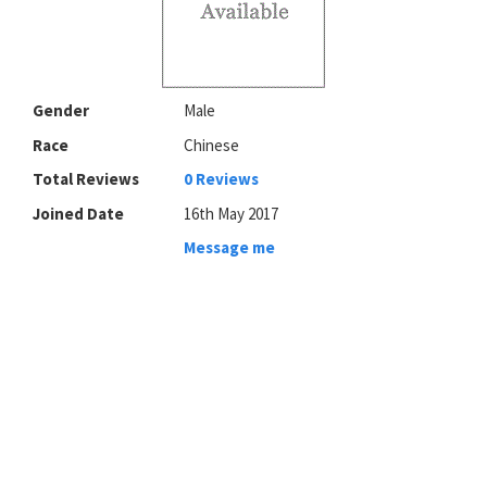
Gender
Male
Race
Chinese
Total Reviews
0 Reviews
Joined Date
16th May 2017
Message me