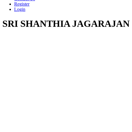
Register
Login
SRI SHANTHIA JAGARAJAN