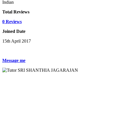
Indian
Total Reviews
0 Reviews
Joined Date
15th April 2017
Message me