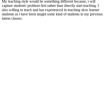
My teaching style would be something different because, i will
capture students' problem first rather than directly start teaching. I
also willing to teach and has experienced in teaching slow learner
students as i have been taught some kind of students in my previous
tution classes.