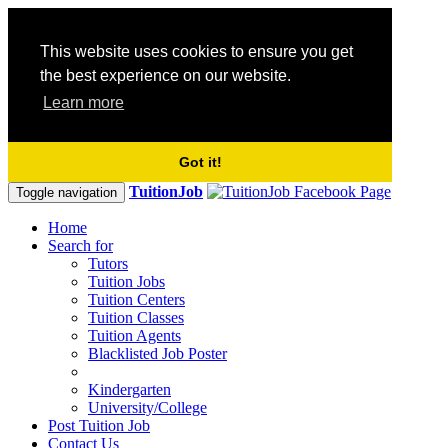
This website uses cookies to ensure you get
the best experience on our website.
Learn more
Got it!
TuitionJob
Toggle navigation
Home
Search for
Tutors
Tuition Jobs
Tuition Centers
Tuition Classes
Tuition Agents
Blacklisted Job Poster
Kindergarten
University/College
Post Tuition Job
Contact Us