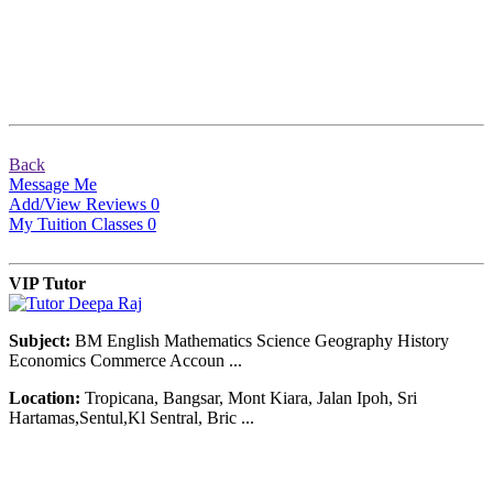
Back
Message Me
Add/View Reviews
0
My Tuition Classes
0
VIP Tutor
Subject:
BM English Mathematics Science Geography History
Economics Commerce Accoun ...
Location:
Tropicana, Bangsar, Mont Kiara, Jalan Ipoh, Sri
Hartamas,Sentul,Kl Sentral, Bric ...
© Copyright 2007-2016. All Rights Reserved.