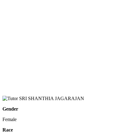
Gender
Female
Race