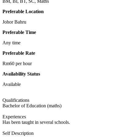
BM, BI, BT, SC, Maths
Preferable Location
Johor Bahru
Preferable Time
Any time
Preferable Rate
Rm60 per hour
Availability Status
Available
Qualifications
Bachelor of Education (maths)
Experiences
Has been taught in several schools.
Self Description