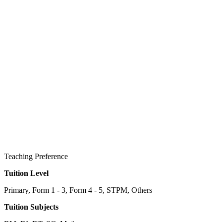
Teaching Preference
Tuition Level
Primary, Form 1 - 3, Form 4 - 5, STPM, Others
Tuition Subjects