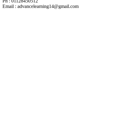
Ph : 01128450512
Email : advancelearning14@gmail.com