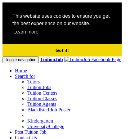
This website uses cookies to ensure you get
the best experience on our website.
Learn more
Got it!
TuitionJob
Toggle navigation
Home
Search for
Tutors
Tuition Jobs
Tuition Centers
Tuition Classes
Tuition Agents
Blacklisted Job Poster
Kindergarten
University/College
Post Tuition Job
Contact Us