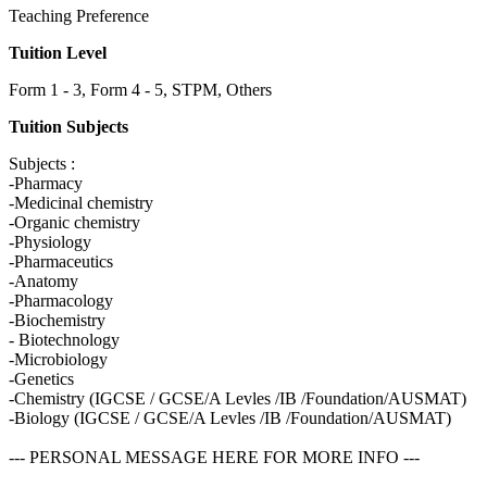
Teaching Preference
Tuition Level
Form 1 - 3, Form 4 - 5, STPM, Others
Tuition Subjects
Subjects :
-Pharmacy
-Medicinal chemistry
-Organic chemistry
-Physiology
-Pharmaceutics
-Anatomy
-Pharmacology
-Biochemistry
- Biotechnology
-Microbiology
-Genetics
-Chemistry (IGCSE / GCSE/A Levles /IB /Foundation/AUSMAT)
-Biology (IGCSE / GCSE/A Levles /IB /Foundation/AUSMAT)
--- PERSONAL MESSAGE HERE FOR MORE INFO ---