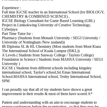
Experience :
Full time IGCSE teacher in an International School (for BIOLOGY,
CHEMISTRY & COMBINED SCIENCE) .
IGCSE Biology Consultant for Game Based Learning (GBL)
Project in Limkokwing University of Creative Technology,
Cyberjaya
Part Time Tutor for :
Pharmacy (Students from Monash University / SEGI University /
University of Nottingham /New zealand))
IB Diploma SL & HL Chemistry (Most students from Mont Kiara
The International School of Kuala Lumpur (ISKL))
A Levels ( Students from Sunway College / Taylors College)
Foundation in Science ( Students from MAHSA University / SEGI
University )
IGCSE ( Students from different schools including kingsley
international school, Taylor's school,Sri Emas International
School.MAHSA International school, Tenby International School,
SPM
I can proudly say that all of my students have shown a great
improvement in their results & most of them have scored A*
Patient and understanding with an aim to encourage students to
expose weaknesses before the examination.. so that they may be