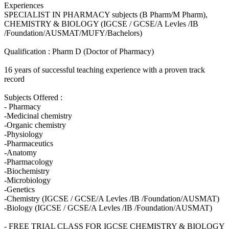
Experiences
SPECIALIST IN PHARMACY subjects (B Pharm/M Pharm),
CHEMISTRY & BIOLOGY (IGCSE / GCSE/A Levles /IB
/Foundation/AUSMAT/MUFY/Bachelors)
Qualification : Pharm D (Doctor of Pharmacy)
16 years of successful teaching experience with a proven track
record
Subjects Offered :
- Pharmacy
-Medicinal chemistry
-Organic chemistry
-Physiology
-Pharmaceutics
-Anatomy
-Pharmacology
-Biochemistry
-Microbiology
-Genetics
-Chemistry (IGCSE / GCSE/A Levles /IB /Foundation/AUSMAT)
-Biology (IGCSE / GCSE/A Levles /IB /Foundation/AUSMAT)
- FREE TRIAL CLASS FOR IGCSE CHEMISTRY & BIOLOGY