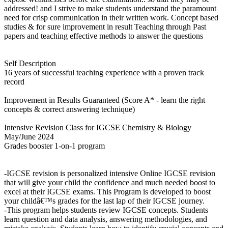
addressed! and I strive to make students understand the paramount
need for crisp communication in their written work. Concept based
studies & for sure improvement in result Teaching through Past
papers and teaching effective methods to answer the questions
Self Description
16 years of successful teaching experience with a proven track
record
Improvement in Results Guaranteed (Score A* - learn the right
concepts & correct answering technique)
Intensive Revision Class for IGCSE Chemistry & Biology
May/June 2024
Grades booster 1-on-1 program
-IGCSE revision is personalized intensive Online IGCSE revision
that will give your child the confidence and much needed boost to
excel at their IGCSE exams. This Program is developed to boost
your childâ€™s grades for the last lap of their IGCSE journey.
-This program helps students review IGCSE concepts. Students
learn question and data analysis, answering methodologies, and