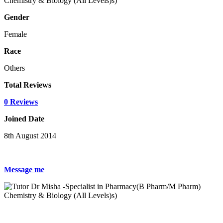
Gender
Female
Race
Others
Total Reviews
0 Reviews
Joined Date
8th August 2014
Message me