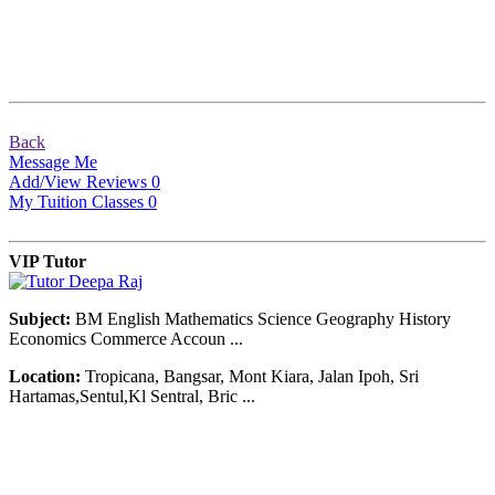
Back
Message Me
Add/View Reviews
0
My Tuition Classes
0
VIP Tutor
Subject:
BM English Mathematics Science Geography History
Economics Commerce Accoun ...
Location:
Tropicana, Bangsar, Mont Kiara, Jalan Ipoh, Sri
Hartamas,Sentul,Kl Sentral, Bric ...
© Copyright 2007-2016. All Rights Reserved.
Terms of Use