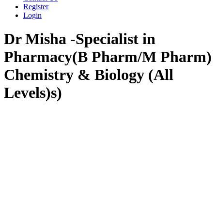
Register
Login
Dr Misha -Specialist in
Pharmacy(B Pharm/M Pharm)
Chemistry & Biology (All
Levels)s)