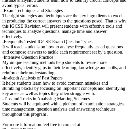
mistake analysis. Students learn how to identify crucial concepts and
avoid typical errors.
-Exam Techniques and Strategies
The right strategies and techniques are the key ingredients to excel
in producing the correct answers to the questions posed. That is why
this IGCSE Revision will present students with effective tools and
techniques to analyze questions, manage time and answer
effectively.
-Frequently Tested IGCSE Exam Question Types
It will teach students on how to analyse frequently tested questions
and compose answers to tackle each requirement set by a question.
-Intensive Question Practice
My unique teaching methods help students to revise more
effectively, identify gaps in their learning, knowledge and skills, and
reinforce their understanding.
-In-depth Analysis of Past Papers
It helps students learn how to avoid common mistakes and
stumbling blocks by focusing on important concepts and identifying
key areas as well as topics they often struggle with.
-Tips and Tricks in Analysing Marking Schemes
Students will be equipped with a plethora of examination strategies,
time management, question analysis and answering techniques
throughout this program ..
For more information feel free to contact at