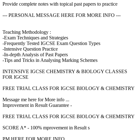
Provide complete notes with topical past papers to practice
--- PERSONAL MESSAGE HERE FOR MORE INFO ---
Teaching Methodology :
-Exam Techniques and Strategies
-Frequently Tested IGCSE Exam Question Types
-Intensive Question Practice
-In-depth Analysis of Past Papers
-Tips and Tricks in Analysing Marking Schemes
INTENSIVE IGCSE CHEMISTRY & BIOLOGY CLASSES
FOR IGCSE
FREE TRIAL CLASS FOR IGCSE BIOLOGY & CHEMISTRY
Message me here for More info ...
Improvement in Result Guarantee -
FREE TRIAL CLASS FOR IGCSE BIOLOGY & CHEMISTRY
SCORE A* - 100% mprovement in Result s
PM HERE FOR MORE INFO ...