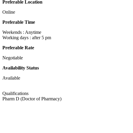
Preferable Location
Online
Preferable Time
Weekends : Anytime
Working days : after 5 pm
Preferable Rate
Negotiable
Availability Status
Available
Qualifications
Pharm D (Doctor of Pharmacy)