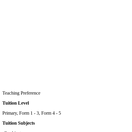
Teaching Preference
Tuition Level
Primary, Form 1 - 3, Form 4 - 5
Tuition Subjects