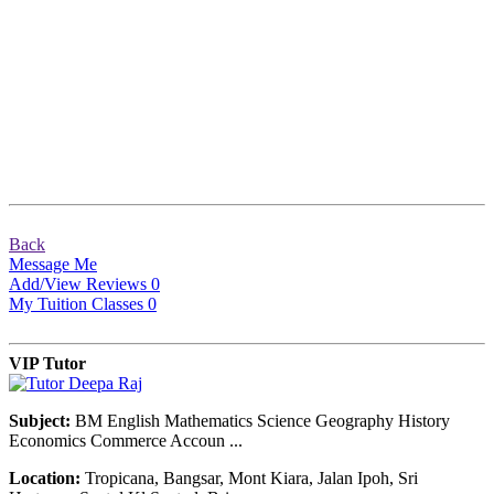
Back
Message Me
Add/View Reviews
0
My Tuition Classes
0
VIP Tutor
Subject:
BM English Mathematics Science Geography History
Economics Commerce Accoun ...
Location:
Tropicana, Bangsar, Mont Kiara, Jalan Ipoh, Sri