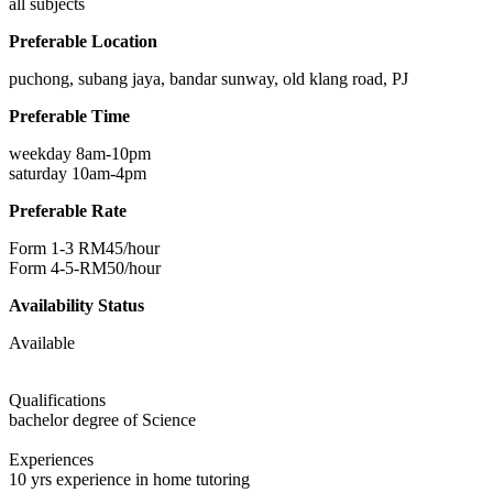
all subjects
Preferable Location
puchong, subang jaya, bandar sunway, old klang road, PJ
Preferable Time
weekday 8am-10pm
saturday 10am-4pm
Preferable Rate
Form 1-3 RM45/hour
Form 4-5-RM50/hour
Availability Status
Available
Qualifications
bachelor degree of Science
Experiences
10 yrs experience in home tutoring