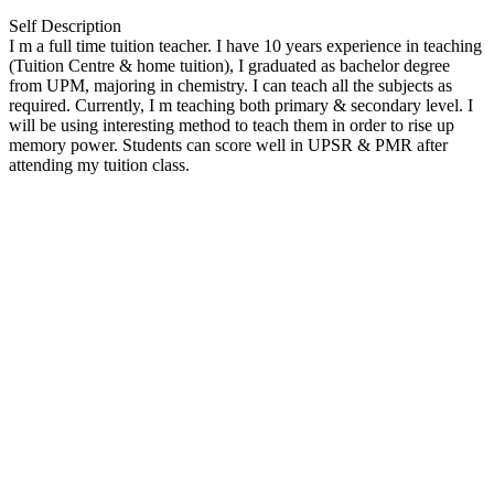
Self Description
I m a full time tuition teacher. I have 10 years experience in teaching
(Tuition Centre & home tuition), I graduated as bachelor degree
from UPM, majoring in chemistry. I can teach all the subjects as
required. Currently, I m teaching both primary & secondary level. I
will be using interesting method to teach them in order to rise up
memory power. Students can score well in UPSR & PMR after
attending my tuition class.