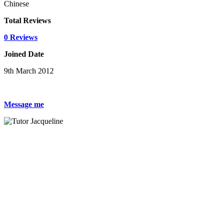
Chinese
Total Reviews
0 Reviews
Joined Date
9th March 2012
Message me