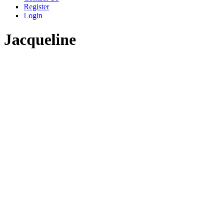
Register
Login
Jacqueline