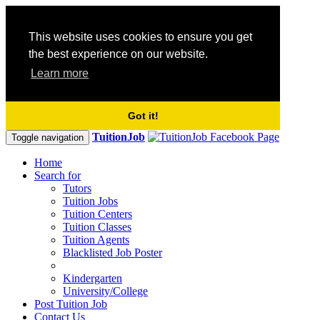
This website uses cookies to ensure you get
the best experience on our website.
Learn more
Got it!
TuitionJob
Toggle navigation
Home
Search for
Tutors
Tuition Jobs
Tuition Centers
Tuition Classes
Tuition Agents
Blacklisted Job Poster
Kindergarten
University/College
Post Tuition Job
Contact Us