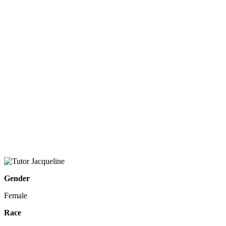
Gender
Female
Race