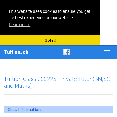
This website uses cookies to ensure you get
the best experience on our website.
Learn more
Got it!
TuitionJob
Toggl
naviga
Tuition Class C00225: Private Tutor (BM,SC
and Maths)
Class Informations