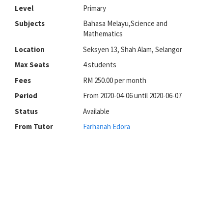
Level
Primary
Subjects
Bahasa Melayu,Science and
Mathematics
Location
Seksyen 13, Shah Alam, Selangor
Max Seats
4 students
Fees
RM 250.00 per month
Period
From 2020-04-06 until 2020-06-07
Status
Available
From Tutor
Farhanah Edora