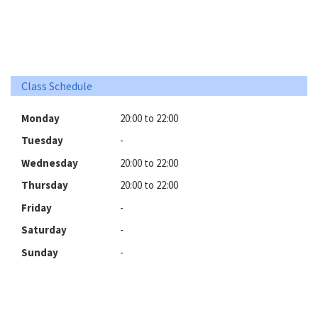
Class Schedule
Monday
20:00 to 22:00
Tuesday
-
Wednesday
20:00 to 22:00
Thursday
20:00 to 22:00
Friday
-
Saturday
-
Sunday
-