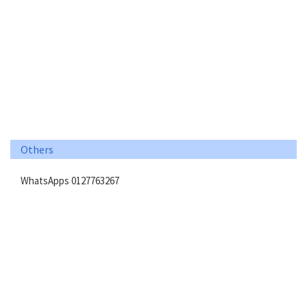
Others
WhatsApps 0127763267