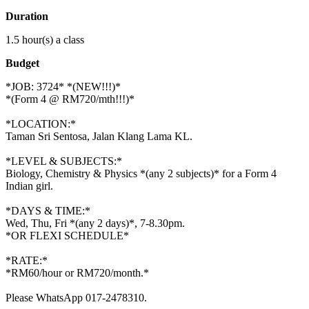
Duration
1.5 hour(s) a class
Budget
*JOB: 3724* *(NEW!!!)*
*(Form 4 @ RM720/mth!!!)*
*LOCATION:*
Taman Sri Sentosa, Jalan Klang Lama KL.
*LEVEL & SUBJECTS:*
Biology, Chemistry & Physics *(any 2 subjects)* for a Form 4
Indian girl.
*DAYS & TIME:*
Wed, Thu, Fri *(any 2 days)*, 7-8.30pm.
*OR FLEXI SCHEDULE*
*RATE:*
*RM60/hour or RM720/month.*
Please WhatsApp 017-2478310.