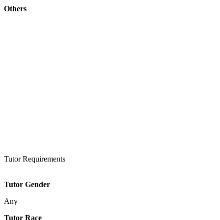
Others
Tutor Requirements
Tutor Gender
Any
Tutor Race