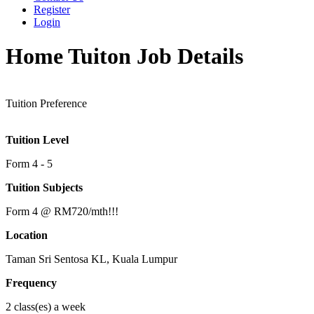
Register
Login
Home Tuiton Job Details
Tuition Preference
Tuition Level
Form 4 - 5
Tuition Subjects
Form 4 @ RM720/mth!!!
Location
Taman Sri Sentosa KL, Kuala Lumpur
Frequency
2 class(es) a week