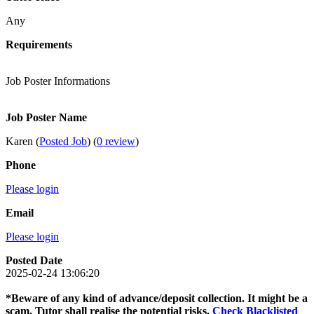
Any
Requirements
Job Poster Informations
Job Poster Name
Karen (
Posted Job
) (
0 review
)
Phone
Please login
Email
Please login
Posted Date
2025-02-24 13:06:20
*Beware of any kind of advance/deposit collection. It might be a
scam. Tutor shall realise the potential risks.
Check Blacklisted