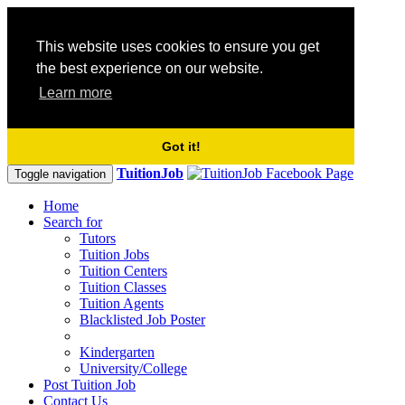
This website uses cookies to ensure you get
the best experience on our website.
Learn more
Got it!
TuitionJob
Toggle navigation
Home
Search for
Tutors
Tuition Jobs
Tuition Centers
Tuition Classes
Tuition Agents
Blacklisted Job Poster
Kindergarten
University/College
Post Tuition Job
Contact Us