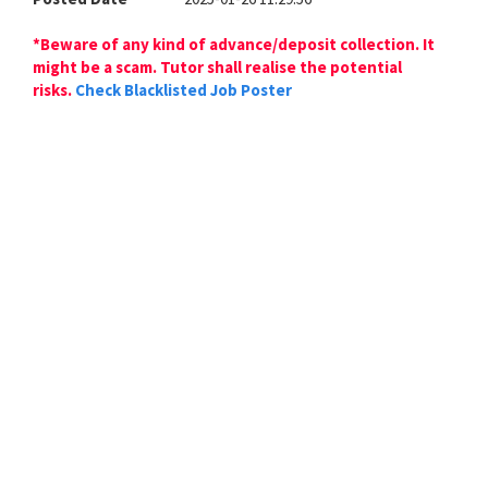
*Beware of any kind of advance/deposit collection. It
might be a scam. Tutor shall realise the potential
risks.
Check Blacklisted Job Poster