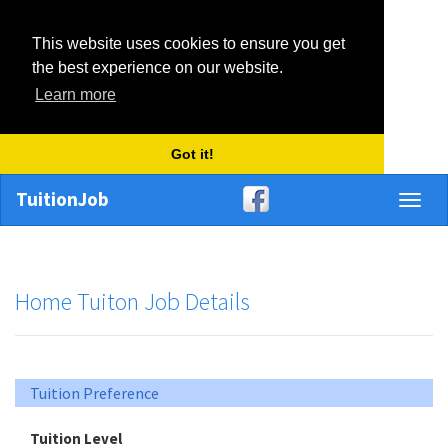
This website uses cookies to ensure you get
the best experience on our website.
Learn more
Got it!
TuitionJob
Toggl
naviga
Home Tuiton Job Details
Tuition Preference
Tuition Level