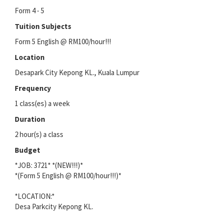
Form 4 - 5
Tuition Subjects
Form 5 English @ RM100/hour!!!
Location
Desapark City Kepong KL., Kuala Lumpur
Frequency
1 class(es) a week
Duration
2 hour(s) a class
Budget
*JOB: 3721* *(NEW!!!)*
*(Form 5 English @ RM100/hour!!!)*
*LOCATION:*
Desa Parkcity Kepong KL.