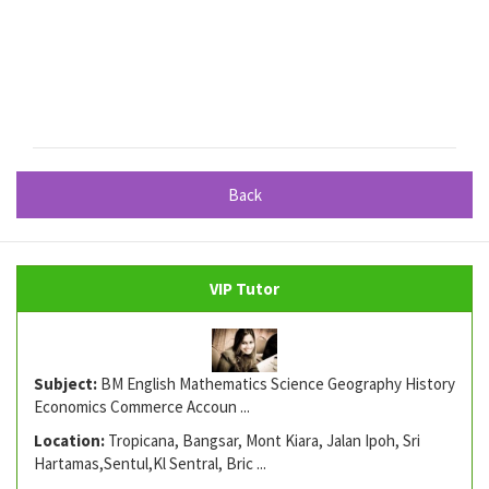
Back
VIP Tutor
Subject:
BM English Mathematics Science Geography History
Economics Commerce Accoun ...
Location:
Tropicana, Bangsar, Mont Kiara, Jalan Ipoh, Sri
Hartamas,Sentul,Kl Sentral, Bric ...