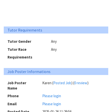
Tutor Requirements
Tutor Gender
Any
Tutor Race
Any
Requirements
Job Poster Informations
Job Poster
Karen (
Posted Job
) (
0 review
)
Name
Phone
Please login
Email
Please login
Posted Date
2025-01-26 11:29:56