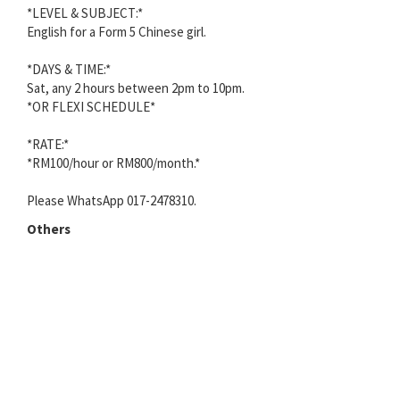
*LEVEL & SUBJECT:*
English for a Form 5 Chinese girl.
*DAYS & TIME:*
Sat, any 2 hours between 2pm to 10pm.
*OR FLEXI SCHEDULE*
*RATE:*
*RM100/hour or RM800/month.*
Please WhatsApp 017-2478310.
Others