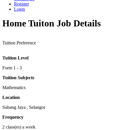
Register
Login
Home Tuiton Job Details
Tuition Preference
Tuition Level
Form 1 - 3
Tuition Subjects
Mathematics
Location
Subang Jaya , Selangor
Frequency
2 class(es) a week