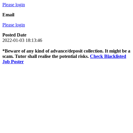
Please login
Email
Please login
Posted Date
2022-01-03 18:13:46
*Beware of any kind of advance/deposit collection. It might be a
scam. Tutor shall realise the potential risks.
Check Blacklisted
Job Poster