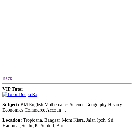
Back
VIP Tutor
Subject:
BM English Mathematics Science Geography History
Economics Commerce Accoun ...
Location:
Tropicana, Bangsar, Mont Kiara, Jalan Ipoh, Sri
Hartamas,Sentul,Kl Sentral, Bric ...