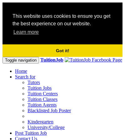
This website uses cookies to ensure you get
the best experience on our website.
Learn more
Got it!
TuitionJob
Toggle navigation
Home
Search for
Tutors
Tuition Jobs
Tuition Centers
Tuition Classes
Tuition Agents
Blacklisted Job Poster
Kindergarten
University/College
Post Tuition Job
Contact Us