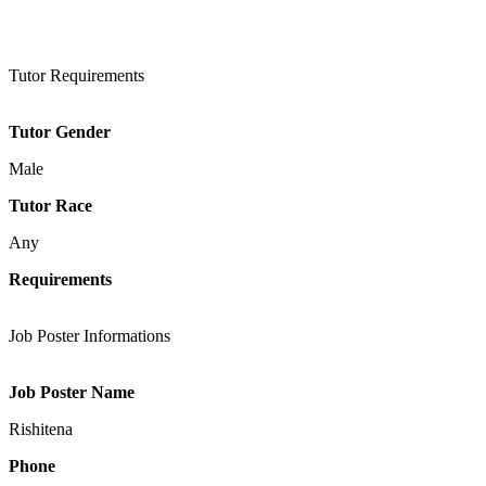
Tutor Requirements
Tutor Gender
Male
Tutor Race
Any
Requirements
Job Poster Informations
Job Poster Name
Rishitena
Phone