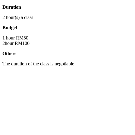
Duration
2 hour(s) a class
Budget
1 hour RM50
2hour RM100
Others
The duration of the class is negotiable