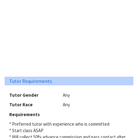
Tutor Requirements
Tutor Gender
Any
Tutor Race
Any
Requirements
* Preferred tutor with experience who is committed
* Start class ASAP
* Will collect 50% advance commission and pass contact after