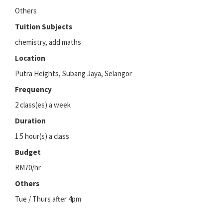
Others
Tuition Subjects
chemistry, add maths
Location
Putra Heights, Subang Jaya, Selangor
Frequency
2 class(es) a week
Duration
1.5 hour(s) a class
Budget
RM70/hr
Others
Tue / Thurs after 4pm