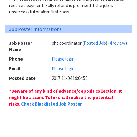
received payment. Fully refund is promised if the job is
unsuccessful or after first class.
Job Poster Informations
Job Poster
pht coordinator (
Posted Job
) (
4 review
)
Name
Phone
Please login
Email
Please login
Posted Date
2017-11-04 19:04:58
*Beware of any kind of advance/deposit collection. It
might be a scam. Tutor shall realise the potential
risks.
Check Blacklisted Job Poster