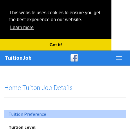
This website uses cookies to ensure you get
the best experience on our website.
Learn more
Got it!
TuitionJob
Toggl
naviga
Home Tuiton Job Details
Tuition Preference
Tuition Level