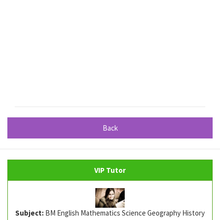
Back
VIP Tutor
Subject:
BM English Mathematics Science Geography History