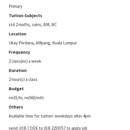
Primary
Tuition Subjects
std 2 maths, sains, BM, BC
Location
Ukay Perdana, AMpang, Kuala Lumpur
Frequency
2 class(es) a week
Duration
2 hour(s) a class
Budget
rm35/hr, rm560/mth
Others
Available time for tuition: weekdays after 4pm
send JOB CODE to 018-2259757 to apply job