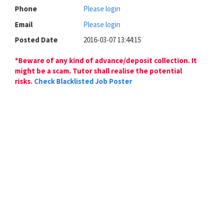
Phone
Please login
Email
Please login
Posted Date
2016-03-07 13:44:15
*Beware of any kind of advance/deposit collection. It
might be a scam. Tutor shall realise the potential
risks.
Check Blacklisted Job Poster