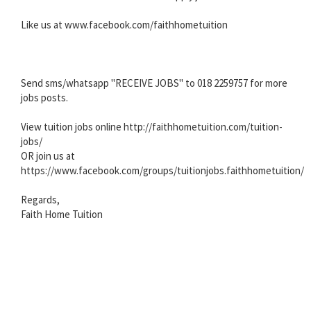
Like us at www.facebook.com/faithhometuition
Send sms/whatsapp "RECEIVE JOBS" to 018 2259757 for more
jobs posts.
View tuition jobs online http://faithhometuition.com/tuition-
jobs/
OR join us at
https://www.facebook.com/groups/tuitionjobs.faithhometuition/
Regards,
Faith Home Tuition