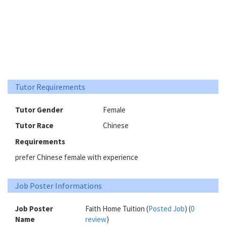
Tutor Requirements
Tutor Gender
Female
Tutor Race
Chinese
Requirements
prefer Chinese female with experience
Job Poster Informations
Job Poster
Faith Home Tuition (
Posted Job
) (
0
Name
review
)