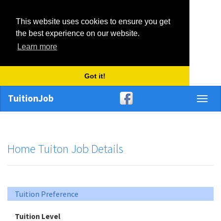
This website uses cookies to ensure you get
the best experience on our website.
Learn more
Got it!
TuitionJob
Toggl
naviga
Home Tuiton Job Details
Tuition Preference
Tuition Level