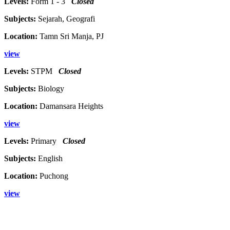
Levels:
Form 1 - 3
Closed
Subjects:
Sejarah, Geografi
Location:
Tamn Sri Manja, PJ
view
Levels:
STPM
Closed
Subjects:
Biology
Location:
Damansara Heights
view
Levels:
Primary
Closed
Subjects:
English
Location:
Puchong
view