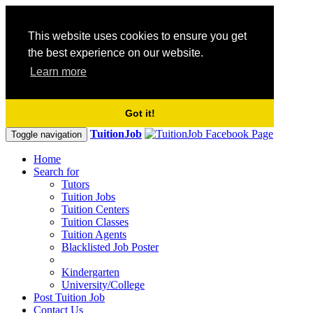
This website uses cookies to ensure you get
the best experience on our website.
Learn more
Got it!
TuitionJob
Toggle navigation
Home
Search for
Tutors
Tuition Jobs
Tuition Centers
Tuition Classes
Tuition Agents
Blacklisted Job Poster
Kindergarten
University/College
Post Tuition Job
Contact Us