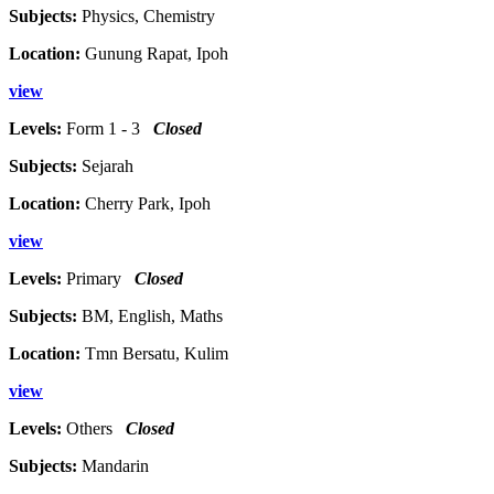
Subjects:
Physics, Chemistry
Location:
Gunung Rapat, Ipoh
view
Levels:
Form 1 - 3
Closed
Subjects:
Sejarah
Location:
Cherry Park, Ipoh
view
Levels:
Primary
Closed
Subjects:
BM, English, Maths
Location:
Tmn Bersatu, Kulim
view
Levels:
Others
Closed
Subjects:
Mandarin