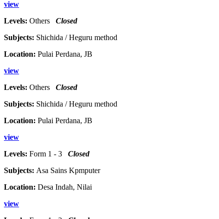
view
Levels:
Others
Closed
Subjects:
Shichida / Heguru method
Location:
Pulai Perdana, JB
view
Levels:
Others
Closed
Subjects:
Shichida / Heguru method
Location:
Pulai Perdana, JB
view
Levels:
Form 1 - 3
Closed
Subjects:
Asa Sains Kpmputer
Location:
Desa Indah, Nilai
view