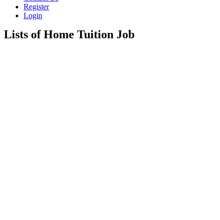
Register
Login
Lists of Home Tuition Job