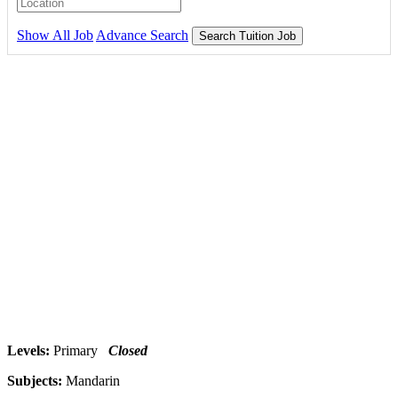
Show All Job
Advance Search
Search Tuition Job
Levels:
Primary
Closed
Subjects:
Mandarin