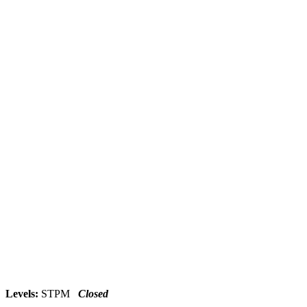
Levels:
STPM
Closed