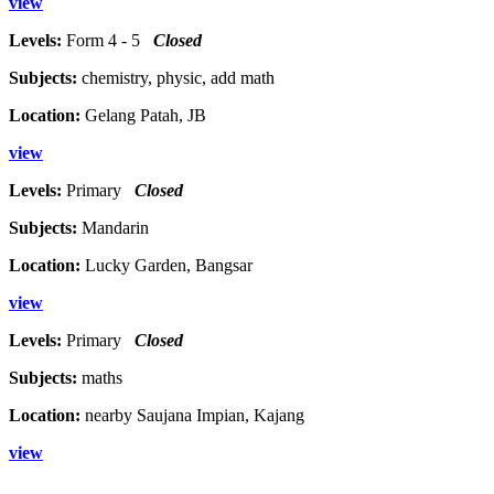
view
Levels:
Form 4 - 5
Closed
Subjects:
chemistry, physic, add math
Location:
Gelang Patah, JB
view
Levels:
Primary
Closed
Subjects:
Mandarin
Location:
Lucky Garden, Bangsar
view
Levels:
Primary
Closed
Subjects:
maths
Location:
nearby Saujana Impian, Kajang
view