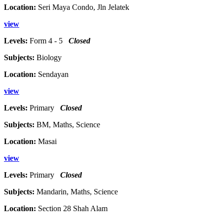
Location:
Seri Maya Condo, Jln Jelatek
view
Levels:
Form 4 - 5
Closed
Subjects:
Biology
Location:
Sendayan
view
Levels:
Primary
Closed
Subjects:
BM, Maths, Science
Location:
Masai
view
Levels:
Primary
Closed
Subjects:
Mandarin, Maths, Science
Location:
Section 28 Shah Alam