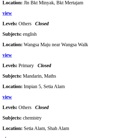
Location:
Jln Bkt Minyak, Bkt Mertajam
view
Levels:
Others
Closed
Subjects:
english
Location:
Wangsa Maju near Wangsa Walk
view
Levels:
Primary
Closed
Subjects:
Mandarin, Maths
Location:
Impian 5, Setia Alam
view
Levels:
Others
Closed
Subjects:
chemistry
Location:
Setia Alam, Shah Alam