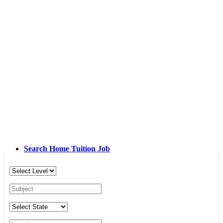
Search Home Tuition Job