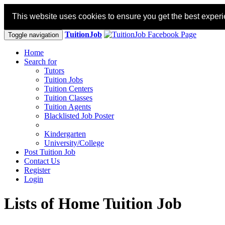
This website uses cookies to ensure you get the best exper
TuitionJob
Toggle navigation
Home
Search for
Tutors
Tuition Jobs
Tuition Centers
Tuition Classes
Tuition Agents
Blacklisted Job Poster
Kindergarten
University/College
Post Tuition Job
Contact Us
Register
Login
Lists of Home Tuition Job