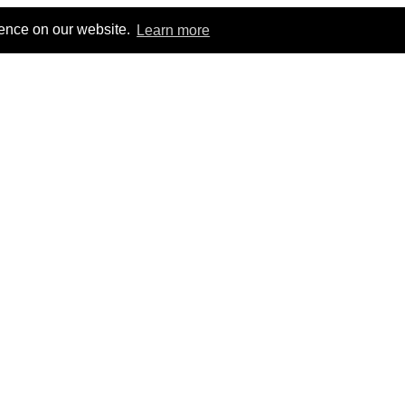
ience on our website.
Learn more