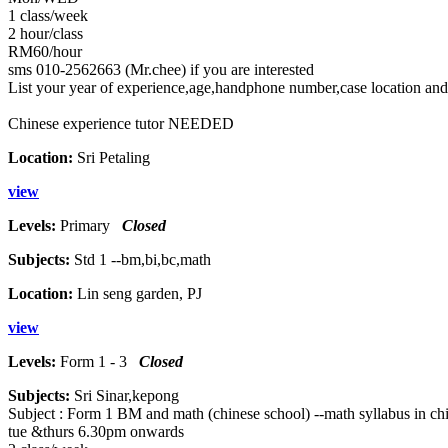
1 class/week
2 hour/class
RM60/hour
sms 010-2562663 (Mr.chee) if you are interested
List your year of experience,age,handphone number,case location and
Chinese experience tutor NEEDED
Location:
Sri Petaling
view
Levels:
Primary
Closed
Subjects:
Std 1 --bm,bi,bc,math
Location:
Lin seng garden, PJ
view
Levels:
Form 1 - 3
Closed
Subjects:
Sri Sinar,kepong
Subject : Form 1 BM and math (chinese school) --math syllabus in ch
tue &thurs 6.30pm onwards