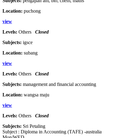
Subjects:
pengajian am, bio, chem, maths
Location:
puchong
view
Levels:
Others
Closed
Subjects:
igsce
Location:
subang
view
Levels:
Others
Closed
Subjects:
management and financial accounting
Location:
wangsa maju
view
Levels:
Others
Closed
Subjects:
Sri Petaling
Subject : Diploma in Accounting (TAFE) -australia
Mon/WED