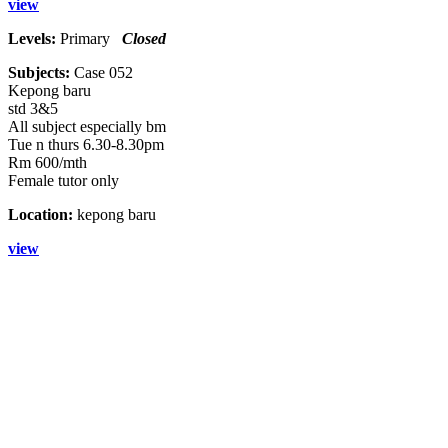
view
Levels:
Primary
Closed
Subjects:
Case 052
Kepong baru
std 3&5
All subject especially bm
Tue n thurs 6.30-8.30pm
Rm 600/mth
Female tutor only
Location:
kepong baru
view