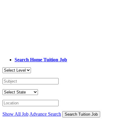
Search Home Tuition Job
Show All Job
Advance Search
Search Tuition Job