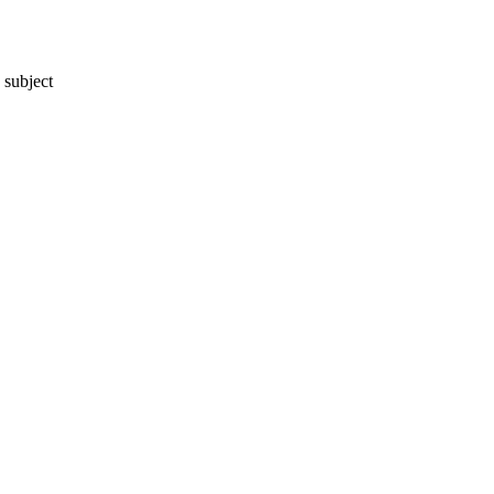
 subject