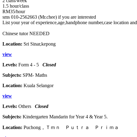
2 class/week
1.5 hour/class
RM35/hour
sms 010-2562663 (Mr.chee) if you are interested
List your year of experience,age,handphone number,case location and
Chinese tutor NEEDED
Location:
Sri Sinar,kepong
view
Levels:
Form 4 - 5
Closed
Subjects:
SPM- Maths
Location:
Kuala Selangor
view
Levels:
Others
Closed
Subjects:
Kindergarten Mandarin for Year 4 & Year 5.
Location:
Puchong，Ｔｍｎ Ｐｕｔｒａ Ｐｒｉｍａ