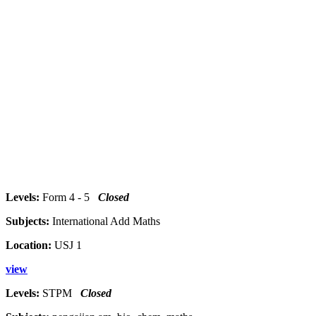
Levels:
Form 4 - 5
Closed
Subjects:
International Add Maths
Location:
USJ 1
view
Levels:
STPM
Closed