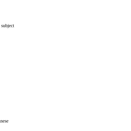
 subject
inese