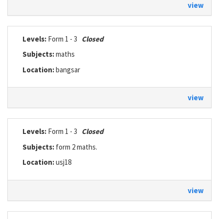
view
Levels:
Form 1 - 3
Closed
Subjects:
maths
Location:
bangsar
view
Levels:
Form 1 - 3
Closed
Subjects:
form 2 maths.
Location:
usj18
view