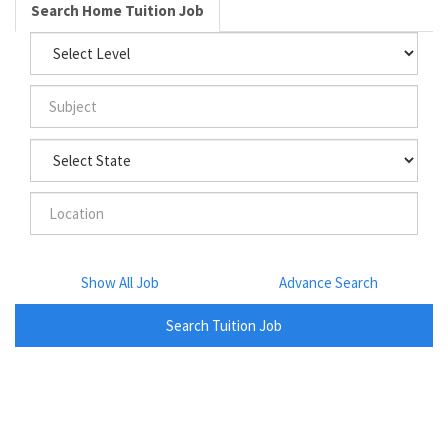
Search Home Tuition Job
Show All Job
Advance Search
Search Tuition Job