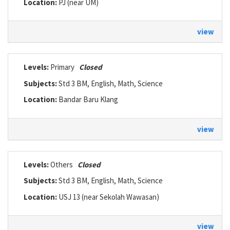
Location:
PJ (near UM)
view
Levels:
Primary
Closed
Subjects:
Std 3 BM, English, Math, Science
Location:
Bandar Baru Klang
view
Levels:
Others
Closed
Subjects:
Std 3 BM, English, Math, Science
Location:
USJ 13 (near Sekolah Wawasan)
view