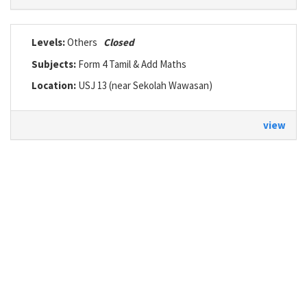
Levels:
Others
Closed
Subjects:
Form 4 Tamil & Add Maths
Location:
USJ 13 (near Sekolah Wawasan)
view