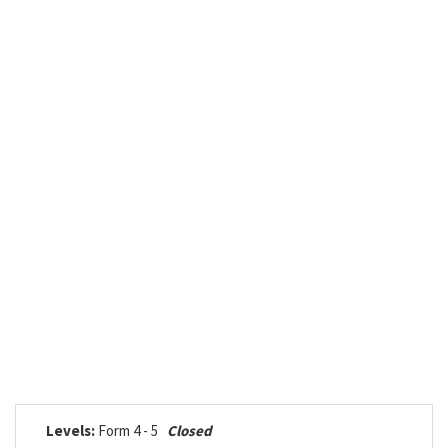
Levels:
Form 4 - 5
Closed