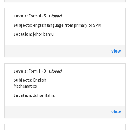
Levels:
Form 4 - 5
Closed
Subjects:
english language from primary to SPM
Location:
johor bahru
view
Levels:
Form 1 - 3
Closed
Subjects:
English
Mathematics
Location:
Johor Bahru
view