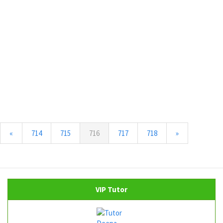
(current)
«
714
715
716
717
718
»
VIP Tutor