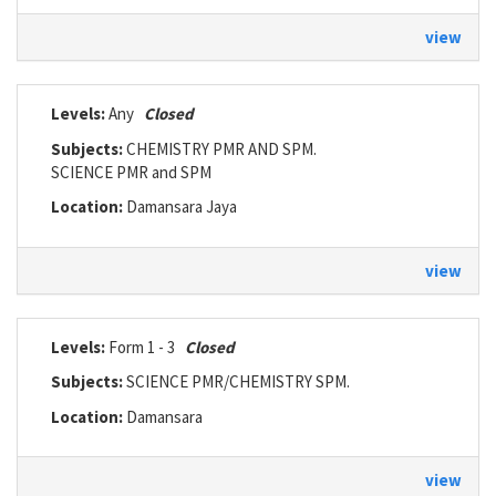
view
Levels:
Any
Closed
Subjects:
CHEMISTRY PMR AND SPM.
SCIENCE PMR and SPM
Location:
Damansara Jaya
view
Levels:
Form 1 - 3
Closed
Subjects:
SCIENCE PMR/CHEMISTRY SPM.
Location:
Damansara
view