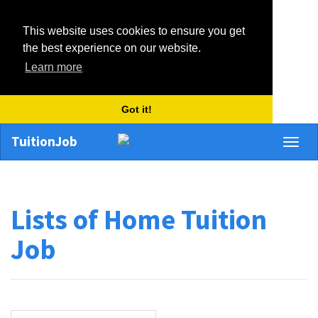
This website uses cookies to ensure you get
the best experience on our website.
Learn more
Got it!
TuitionJob
Toggl
naviga
Lists of Home Tuition
Job