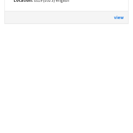
Location:
ss19 (std 3) english
view