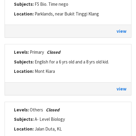
Subjects:
F5 Bio. Time nego
Location:
Parklands, near Bukit Tinggi Klang
view
Levels:
Primary
Closed
Subjects:
English for a 6 yrs old and a 8 yrs old kid.
Location:
Mont Kiara
view
Levels:
Others
Closed
Subjects:
A- Level Biology
Location:
Jalan Duta, KL