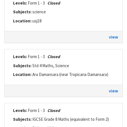
Levels:
Form 1 - 3
Closed
Subjects:
science
Location:
usj18
view
Levels:
Form 1 - 3
Closed
Subjects:
Std 4 Maths, Science
Location:
Ara Damansara (near Tropicana Damansara)
view
Levels:
Form 1 - 3
Closed
Subjects:
IGCSE Grade 8 Maths (equivalent to Form 2)