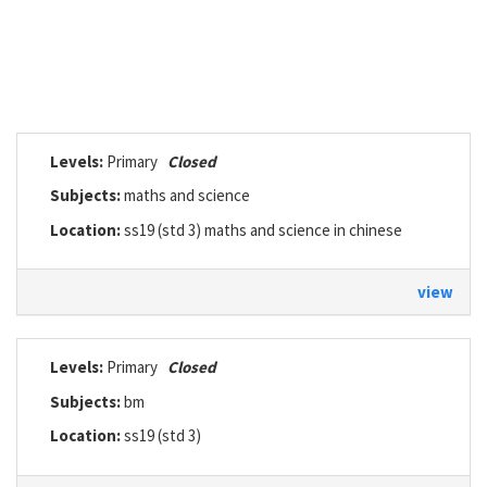
Levels:
Primary
Closed
Subjects:
maths and science
Location:
ss19 (std 3) maths and science in chinese
view
Levels:
Primary
Closed
Subjects:
bm
Location:
ss19 (std 3)