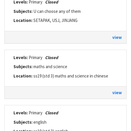
Levels:
Primary
Closed
Subjects:
U can choose any of them
Location:
SETAPAK, USJ, JINJANG
view
Levels:
Primary
Closed
Subjects:
maths and science
Location:
ss19 (std 3) maths and science in chinese
view
Levels:
Primary
Closed
Subjects:
english