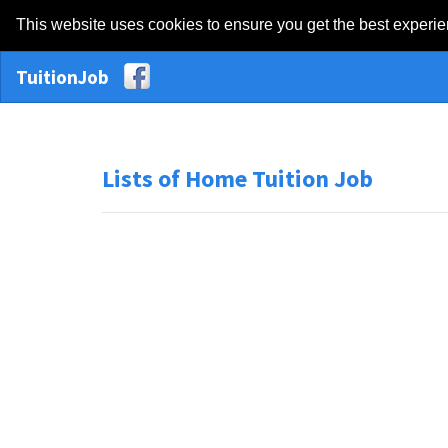
This website uses cookies to ensure you get the best experi
TuitionJob
Lists of Home Tuition Job