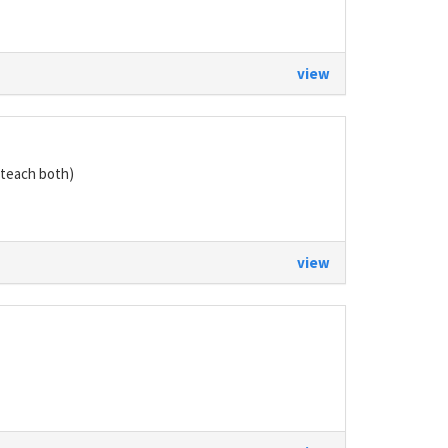
view
teach both)
view