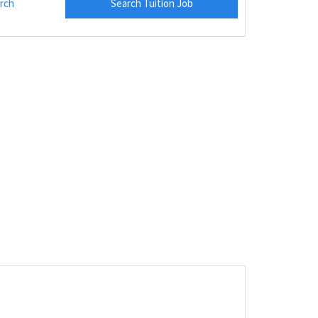
rch
Search Tuition Job