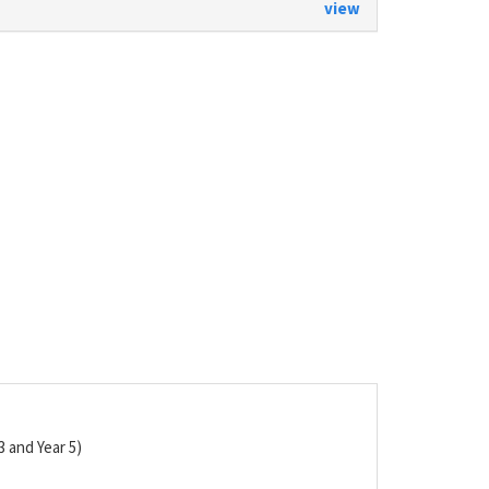
view
3 and Year 5)