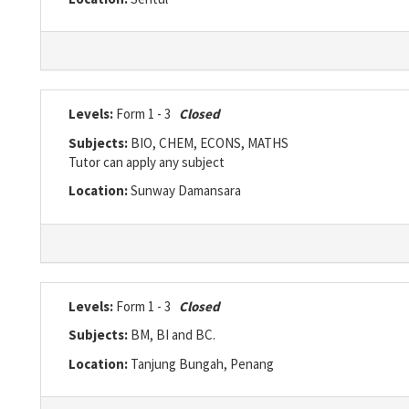
Levels:
Form 1 - 3
Closed
Subjects:
BIO, CHEM, ECONS, MATHS
Tutor can apply any subject
Location:
Sunway Damansara
Levels:
Form 1 - 3
Closed
Subjects:
BM, BI and BC.
Location:
Tanjung Bungah, Penang