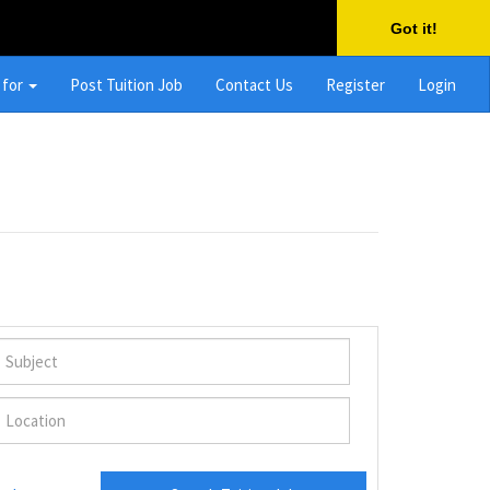
Got it!
 for
Post Tuition Job
Contact Us
Register
Login