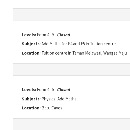
Levels:
Form 4 - 5
Closed
Subjects:
Add Maths for F4 and F5 in Tuition centre
Location:
Tuition centre in Taman Melawati, Wangsa Maju
Levels:
Form 4 - 5
Closed
Subjects:
Physics, Add Maths
Location:
Batu Caves