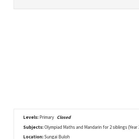
Levels:
Primary
Closed
Subjects:
Olympiad Maths and Mandarin for 2 siblings (Year 
Location:
Sungai Buloh