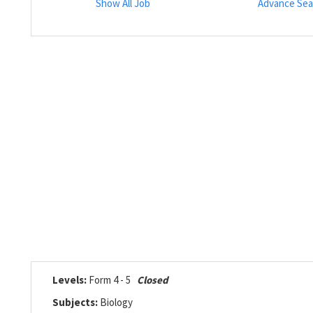
Show All Job
Advance Sea
Levels:
Form 4 - 5
Closed
Subjects:
Biology