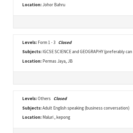
Location:
Johor Bahru
Levels:
Form 1 - 3
Closed
Subjects:
IGCSE SCIENCE and GEOGRAPHY (preferably can 
Location:
Permas Jaya, JB
Levels:
Others
Closed
Subjects:
Adult English speaking (business conversation)
Location:
Maluri , kepong