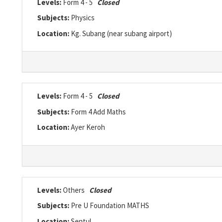
Levels:
Form 4 - 5
Closed
Subjects:
Physics
Location:
Kg. Subang (near subang airport)
Levels:
Form 4 - 5
Closed
Subjects:
Form 4 Add Maths
Location:
Ayer Keroh
Levels:
Others
Closed
Subjects:
Pre U Foundation MATHS
Location:
Sentul