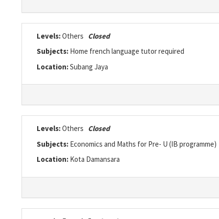
Levels:
Others
Closed
Subjects:
Home french language tutor required
Location:
Subang Jaya
Levels:
Others
Closed
Subjects:
Economics and Maths for Pre- U (IB programme)
Location:
Kota Damansara