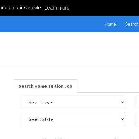
ence on our website.
Learn more
Home
Search
Search Home Tuition Job