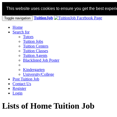
This website uses cookies to ensure you get the best exper
TuitionJob
Toggle navigation
Home
Search for
Tutors
Tuition Jobs
Tuition Centers
Tuition Classes
Tuition Agents
Blacklisted Job Poster
Kindergarten
University/College
Post Tuition Job
Contact Us
Register
Login
Lists of Home Tuition Job