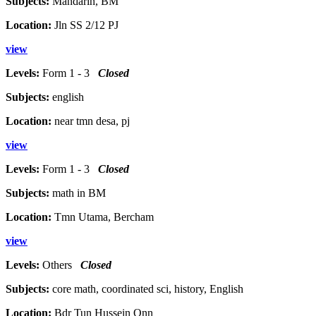
Subjects:
Mandarin, BM
Location:
Jln SS 2/12 PJ
view
Levels:
Form 1 - 3
Closed
Subjects:
english
Location:
near tmn desa, pj
view
Levels:
Form 1 - 3
Closed
Subjects:
math in BM
Location:
Tmn Utama, Bercham
view
Levels:
Others
Closed
Subjects:
core math, coordinated sci, history, English
Location:
Bdr Tun Hussein Onn