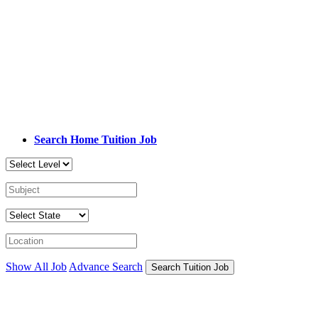
Search Home Tuition Job
Show All Job
Advance Search
Search Tuition Job