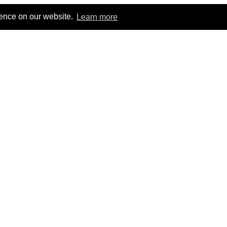
ience on our website.
Learn more