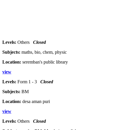
Levels:
Others
Closed
Subjects:
maths, bio, chem, physic
Location:
seremban's public library
view
Levels:
Form 1 - 3
Closed
Subjects:
BM
Location:
desa aman puri
view
Levels:
Others
Closed