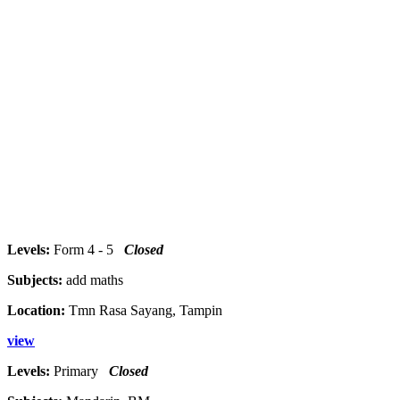
Levels:
Form 4 - 5
Closed
Subjects:
add maths
Location:
Tmn Rasa Sayang, Tampin
view
Levels:
Primary
Closed