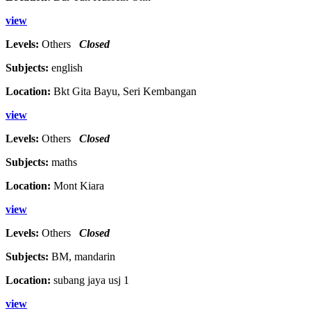
view
Levels:
Others
Closed
Subjects:
english
Location:
Bkt Gita Bayu, Seri Kembangan
view
Levels:
Others
Closed
Subjects:
maths
Location:
Mont Kiara
view
Levels:
Others
Closed
Subjects:
BM, mandarin
Location:
subang jaya usj 1
view