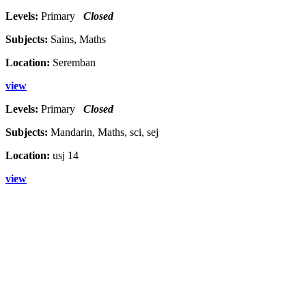
Levels:
Primary
Closed
Subjects:
Sains, Maths
Location:
Seremban
view
Levels:
Primary
Closed
Subjects:
Mandarin, Maths, sci, sej
Location:
usj 14
view