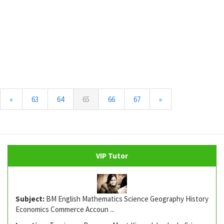
(current)
«
63
64
65
66
67
»
VIP Tutor
Subject:
BM English Mathematics Science Geography History
Economics Commerce Accoun ...