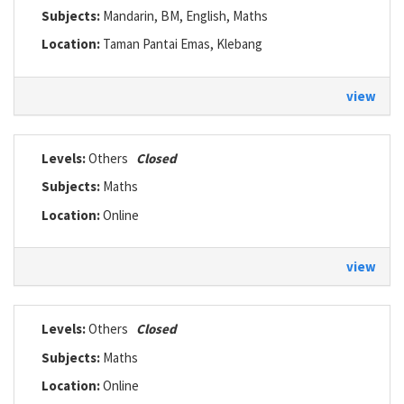
Subjects:
Mandarin, BM, English, Maths
Location:
Taman Pantai Emas, Klebang
view
Levels:
Others
Closed
Subjects:
Maths
Location:
Online
view
Levels:
Others
Closed
Subjects:
Maths
Location:
Online