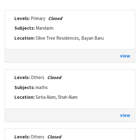
Levels:
Primary
Closed
Subjects:
Mandarin
Location:
Olive Tree Residences, Bayan Baru
view
Levels:
Others
Closed
Subjects:
maths
Location:
Setia Alam, Shah Alam
view
Levels:
Others
Closed