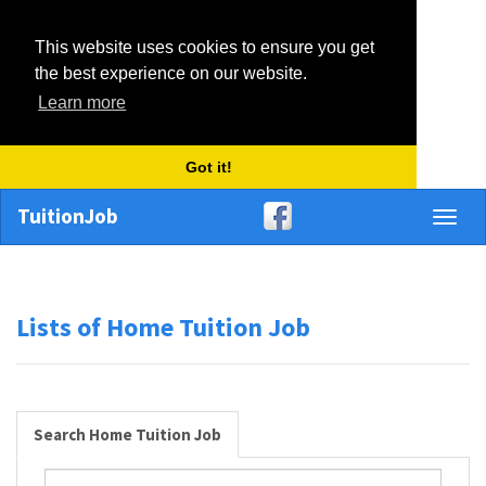
This website uses cookies to ensure you get
the best experience on our website.
Learn more
Got it!
TuitionJob
Toggl
naviga
Lists of Home Tuition Job
Search Home Tuition Job