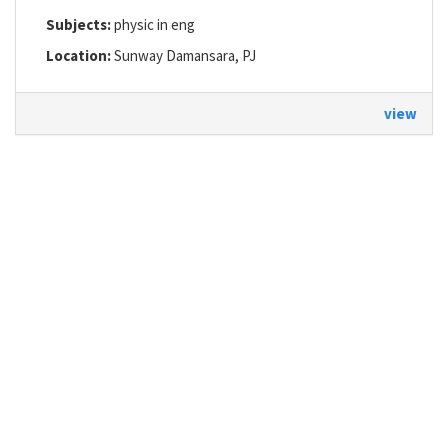
Subjects:
physic in eng
Location:
Sunway Damansara, PJ
view