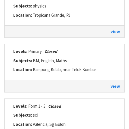
Subjects:
physics
Location:
Tropicana Grande, PJ
view
Levels:
Primary
Closed
Subjects:
BM, English, Maths
Location:
Kampung Kelab, near Teluk Kumbar
view
Levels:
Form 1 - 3
Closed
Subjects:
sci
Location:
Valencia, Sg Buloh