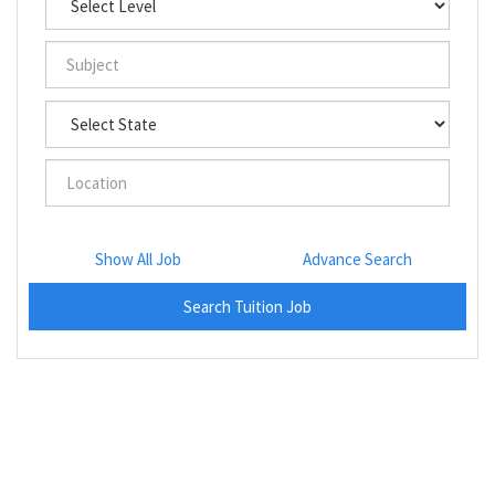
Show All Job
Advance Search
Search Tuition Job