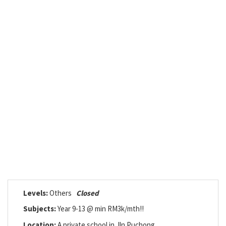
Levels:
Others
Closed
Subjects:
Year 9-13 @ min RM3k/mth!!
Location:
A private school in Jln Puchong