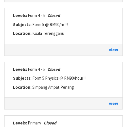
Levels:
Form 4 - 5
Closed
Subjects:
Form 5 @ RM90/hr!!!
Location:
Kuala Terengganu
view
Levels:
Form 4 - 5
Closed
Subjects:
Form 5 Physics @ RM90/hour!!
Location:
Simpang Ampat Penang
view
Levels:
Primary
Closed