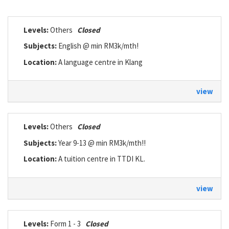
Levels:
Others
Closed
Subjects:
English @ min RM3k/mth!
Location:
A language centre in Klang
view
Levels:
Others
Closed
Subjects:
Year 9-13 @ min RM3k/mth!!
Location:
A tuition centre in TTDI KL.
view
Levels:
Form 1 - 3
Closed