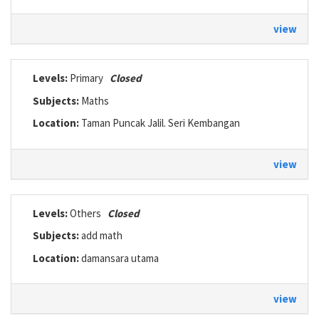
view
Levels:
Primary
Closed
Subjects:
Maths
Location:
Taman Puncak Jalil. Seri Kembangan
view
Levels:
Others
Closed
Subjects:
add math
Location:
damansara utama
view