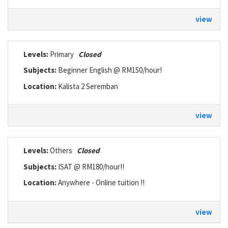
view
Levels:
Primary
Closed
Subjects:
Beginner English @ RM150/hour!
Location:
Kalista 2 Seremban
view
Levels:
Others
Closed
Subjects:
ISAT @ RM180/hour!!
Location:
Anywhere - Online tuition !!
view