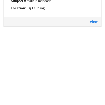
Subjects:
math in mandarin
Location:
usj 1 subang
view