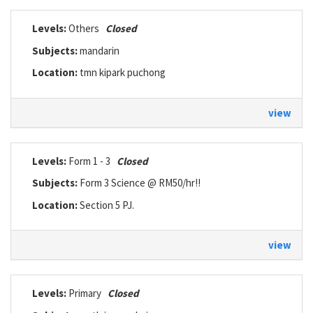
Levels:
Others
Closed
Subjects:
mandarin
Location:
tmn kipark puchong
view
Levels:
Form 1 - 3
Closed
Subjects:
Form 3 Science @ RM50/hr!!
Location:
Section 5 PJ.
view
Levels:
Primary
Closed