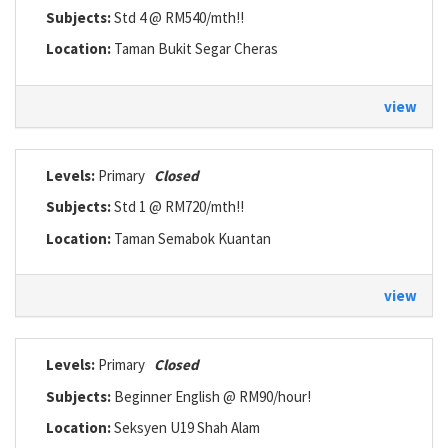
Subjects:
Std 4 @ RM540/mth!!
Location:
Taman Bukit Segar Cheras
view
Levels:
Primary
Closed
Subjects:
Std 1 @ RM720/mth!!
Location:
Taman Semabok Kuantan
view
Levels:
Primary
Closed
Subjects:
Beginner English @ RM90/hour!
Location:
Seksyen U19 Shah Alam