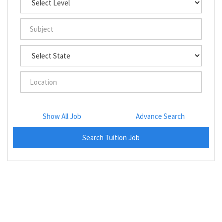
Show All Job
Advance Search
Search Tuition Job