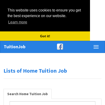
This website uses cookies to ensure you get
the best experience on our website.
Learn more
Got it!
TuitionJob
Toggl
naviga
Lists of Home Tuition Job
Search Home Tuition Job