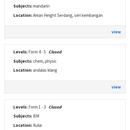
Subjects:
mandarin
Location:
Aman Height Serdang, seri kembangan
view
Levels:
Form 4 - 5
Closed
Subjects:
chem, physic
Location:
andalas klang
view
Levels:
Form 1 - 3
Closed
Subjects:
BM
Location:
Kulai