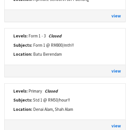
view
Levels:
Form 1 - 3
Closed
Subjects:
Form 1 @ RM800/mth!!
Location:
Batu Berendam
view
Levels:
Primary
Closed
Subjects:
Std 1 @ RM50/hour!!
Location:
Denai Alam, Shah Alam
view