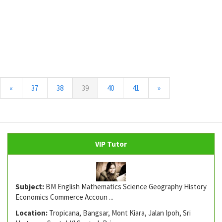
(current)
«
37
38
39
40
41
»
VIP Tutor
Subject:
BM English Mathematics Science Geography History
Economics Commerce Accoun ...
Location:
Tropicana, Bangsar, Mont Kiara, Jalan Ipoh, Sri