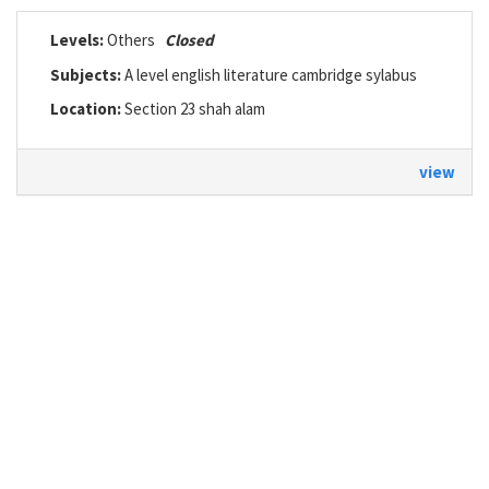
Levels:
Others
Closed
Subjects:
A level english literature cambridge sylabus
Location:
Section 23 shah alam
view