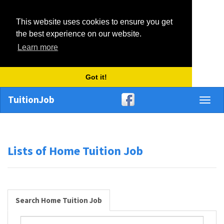
This website uses cookies to ensure you get
the best experience on our website.
Learn more
Got it!
TuitionJob
Toggl
naviga
Lists of Home Tuition Job
Search Home Tuition Job