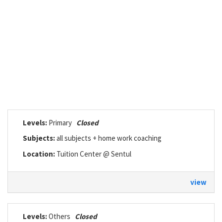
Levels:
Primary
Closed
Subjects:
all subjects + home work coaching
Location:
Tuition Center @ Sentul
view
Levels:
Others
Closed