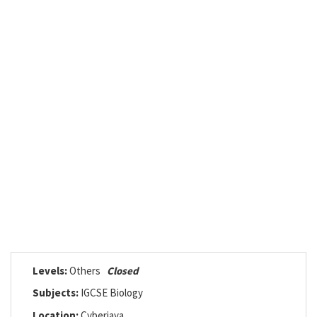
Levels:
Others
Closed
Subjects:
IGCSE Biology
Location:
Cyberjaya