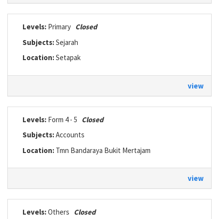
Levels:
Primary
Closed
Subjects:
Sejarah
Location:
Setapak
view
Levels:
Form 4 - 5
Closed
Subjects:
Accounts
Location:
Tmn Bandaraya Bukit Mertajam
view
Levels:
Others
Closed