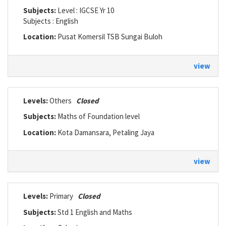
Subjects:
Level : IGCSE Yr 10
Subjects : English
Location:
Pusat Komersil TSB Sungai Buloh
view
Levels:
Others
Closed
Subjects:
Maths of Foundation level
Location:
Kota Damansara, Petaling Jaya
view
Levels:
Primary
Closed
Subjects:
Std 1 English and Maths