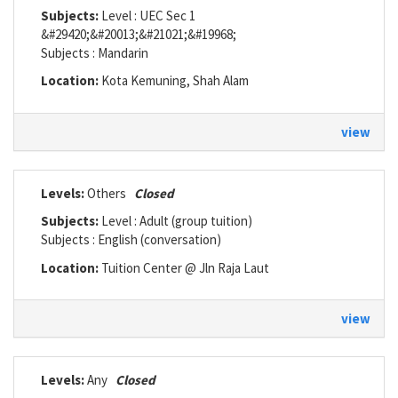
Subjects:
Level : UEC Sec 1
&#29420;&#20013;&#21021;&#19968;
Subjects : Mandarin
Location:
Kota Kemuning, Shah Alam
view
Levels:
Others
Closed
Subjects:
Level : Adult (group tuition)
Subjects : English (conversation)
Location:
Tuition Center @ Jln Raja Laut
view
Levels:
Any
Closed