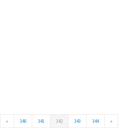
(current)
«
340
341
342
343
344
»