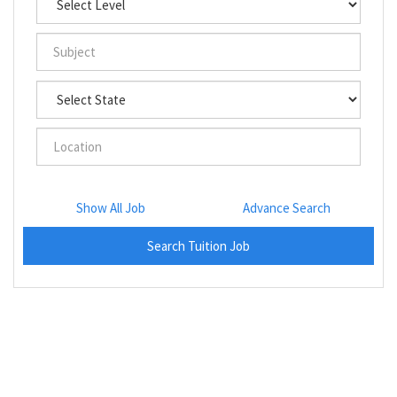
Show All Job
Advance Search
Search Tuition Job