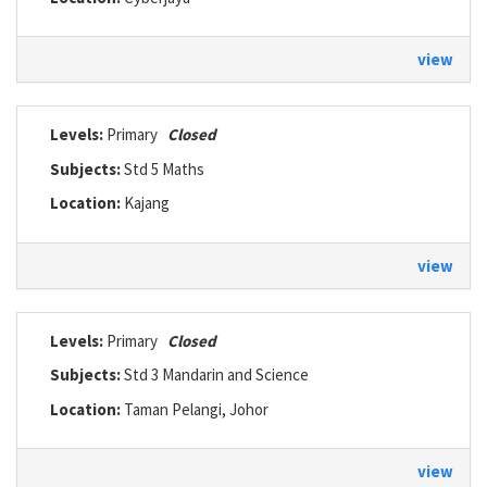
view
Levels:
Primary
Closed
Subjects:
Std 5 Maths
Location:
Kajang
view
Levels:
Primary
Closed
Subjects:
Std 3 Mandarin and Science
Location:
Taman Pelangi, Johor
view