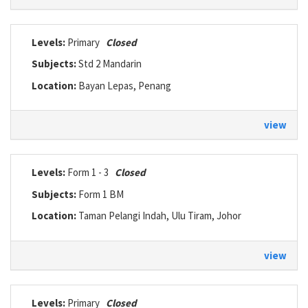
Levels:
Primary
Closed
Subjects:
Std 2 Mandarin
Location:
Bayan Lepas, Penang
view
Levels:
Form 1 - 3
Closed
Subjects:
Form 1 BM
Location:
Taman Pelangi Indah, Ulu Tiram, Johor
view
Levels:
Primary
Closed