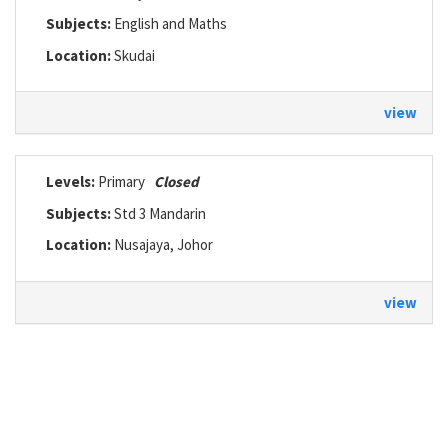
Subjects:
English and Maths
Location:
Skudai
view
Levels:
Primary
Closed
Subjects:
Std 3 Mandarin
Location:
Nusajaya, Johor
view