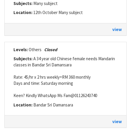
Subjects:
Many subject
Location:
12th October Many subject
view
Levels:
Others
Closed
Subjects:
A 34 year old Chinese female needs Mandarin
classes in Bandar Sri Damansara
Rate: 45/hr x 2 hrs weekly=RM 360 monthly
Days and time: Saturday morning
Keen? Kindly WhatsApp Ms Fam@01126243740
Location:
Bandar Sri Damansara
view