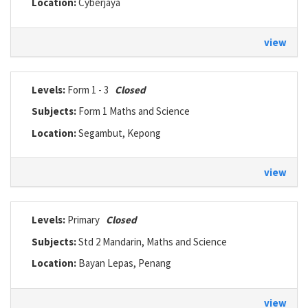
Location:
Cyberjaya
view
Levels:
Form 1 - 3
Closed
Subjects:
Form 1 Maths and Science
Location:
Segambut, Kepong
view
Levels:
Primary
Closed
Subjects:
Std 2 Mandarin, Maths and Science
Location:
Bayan Lepas, Penang
view