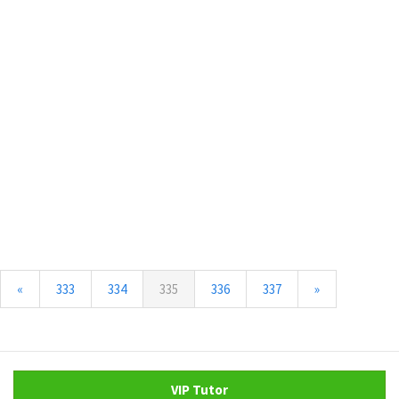
(current)
«
333
334
335
336
337
»
VIP Tutor