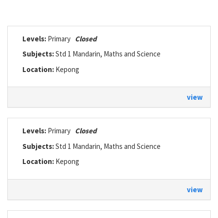
Levels:
Primary
Closed
Subjects:
Std 1 Mandarin, Maths and Science
Location:
Kepong
view
Levels:
Primary
Closed
Subjects:
Std 1 Mandarin, Maths and Science
Location:
Kepong
view