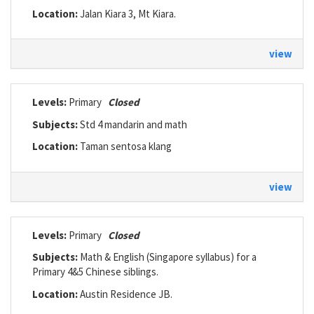
Location:
Jalan Kiara 3, Mt Kiara.
view
Levels:
Primary
Closed
Subjects:
Std 4 mandarin and math
Location:
Taman sentosa klang
view
Levels:
Primary
Closed
Subjects:
Math & English (Singapore syllabus) for a
Primary 4&5 Chinese siblings.
Location:
Austin Residence JB.