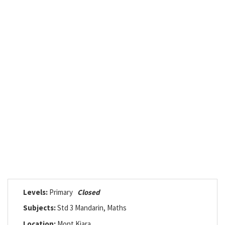
Levels:
Primary
Closed
Subjects:
Std 3 Mandarin, Maths
Location:
Mont Kiara