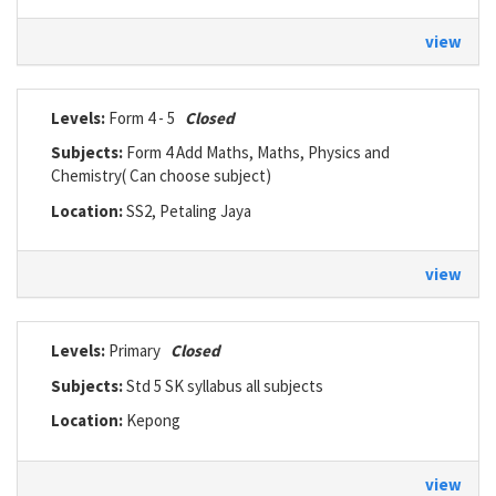
view
Levels:
Form 4 - 5
Closed
Subjects:
Form 4 Add Maths, Maths, Physics and
Chemistry( Can choose subject)
Location:
SS2, Petaling Jaya
view
Levels:
Primary
Closed
Subjects:
Std 5 SK syllabus all subjects
Location:
Kepong
view