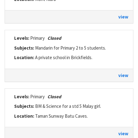
view
Levels:
Primary
Closed
Subjects:
Mandarin for Primary 2 to 5 students.
Location:
A private school in Brickfields.
view
Levels:
Primary
Closed
Subjects:
BM & Science for a std 5 Malay girl.
Location:
Taman Sunway Batu Caves.
view