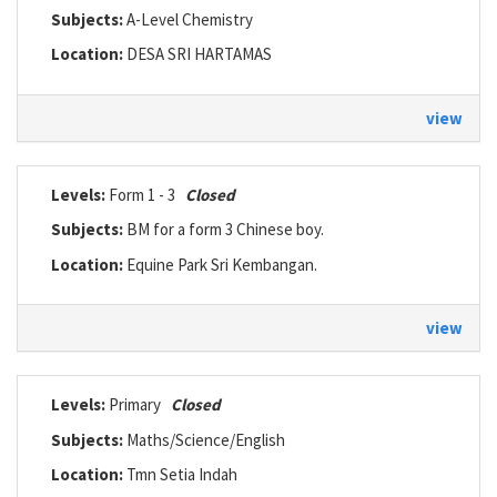
Subjects:
A-Level Chemistry
Location:
DESA SRI HARTAMAS
view
Levels:
Form 1 - 3
Closed
Subjects:
BM for a form 3 Chinese boy.
Location:
Equine Park Sri Kembangan.
view
Levels:
Primary
Closed
Subjects:
Maths/Science/English
Location:
Tmn Setia Indah