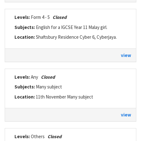
Levels:
Form 4 - 5
Closed
Subjects:
English for a IGCSE Year 11 Malay girl.
Location:
Shaftsbury Residence Cyber 6, Cyberjaya.
view
Levels:
Any
Closed
Subjects:
Many subject
Location:
11th November Many subject
view
Levels:
Others
Closed