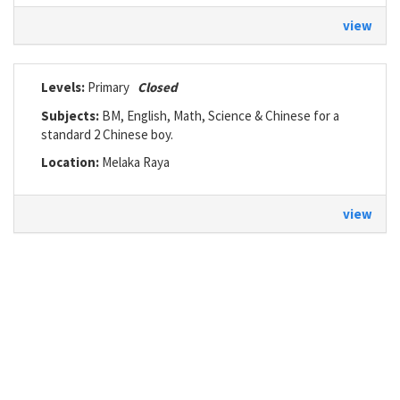
view
Levels:
Primary
Closed
Subjects:
BM, English, Math, Science & Chinese for a
standard 2 Chinese boy.
Location:
Melaka Raya
view