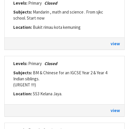
Levels:
Primary
Closed
Subjects:
Mandarin , math and science . From sjkc
school. Start now
Location:
Bukit rimau kota kemuning
view
Levels:
Primary
Closed
Subjects:
BM & Chinese for an IGCSE Year 2 & Year 4
Indian siblings.
(URGENT !!!)
Location:
SS3 Kelana Jaya.
view