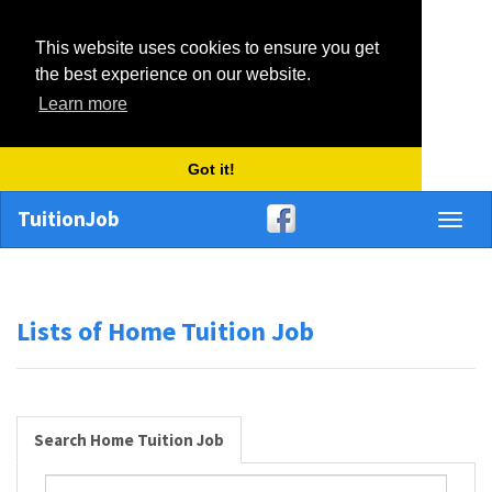
This website uses cookies to ensure you get
the best experience on our website.
Learn more
Got it!
TuitionJob
Toggl
naviga
Lists of Home Tuition Job
Search Home Tuition Job