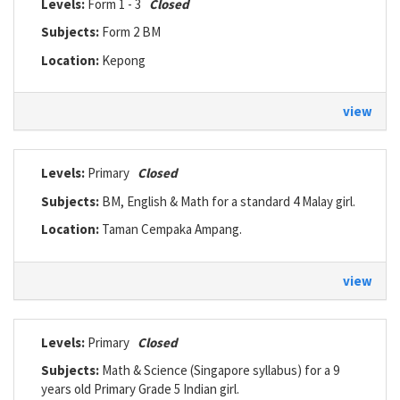
Levels:
Form 1 - 3
Closed
Subjects:
Form 2 BM
Location:
Kepong
view
Levels:
Primary
Closed
Subjects:
BM, English & Math for a standard 4 Malay girl.
Location:
Taman Cempaka Ampang.
view
Levels:
Primary
Closed
Subjects:
Math & Science (Singapore syllabus) for a 9
years old Primary Grade 5 Indian girl.