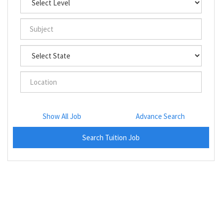
Show All Job
Advance Search
Search Tuition Job