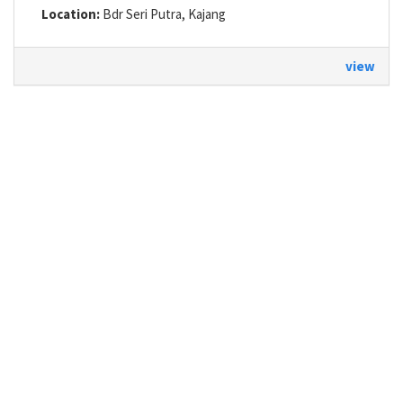
Location:
Bdr Seri Putra, Kajang
view