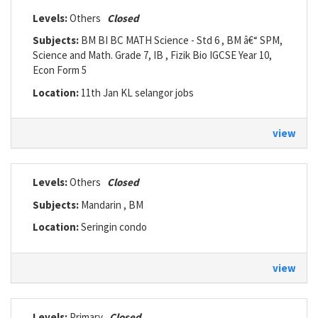
Levels:
Others
Closed
Subjects:
BM BI BC MATH Science - Std 6 , BM â€“ SPM,
Science and Math. Grade 7, IB , Fizik Bio IGCSE Year 10,
Econ Form 5
Location:
11th Jan KL selangor jobs
view
Levels:
Others
Closed
Subjects:
Mandarin , BM
Location:
Seringin condo
view
Levels:
Primary
Closed