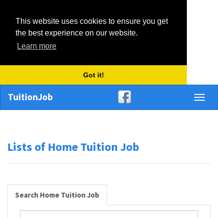
This website uses cookies to ensure you get
the best experience on our website.
Learn more
Got it!
TuitionJob
Toggl
naviga
Lists of Home Tuition Job
Search Home Tuition Job