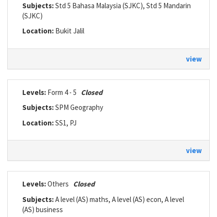
Subjects:
Std 5 Bahasa Malaysia (SJKC), Std 5 Mandarin
(SJKC)
Location:
Bukit Jalil
view
Levels:
Form 4 - 5
Closed
Subjects:
SPM Geography
Location:
SS1, PJ
view
Levels:
Others
Closed
Subjects:
A level (AS) maths, A level (AS) econ, A level
(AS) business