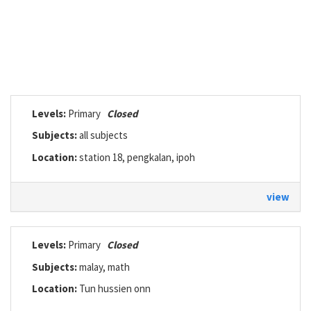
Levels:
Primary
Closed
Subjects:
all subjects
Location:
station 18, pengkalan, ipoh
view
Levels:
Primary
Closed
Subjects:
malay, math
Location:
Tun hussien onn