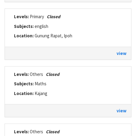
Levels:
Primary
Closed
Subjects:
english
Location:
Gunung Rapat, Ipoh
view
Levels:
Others
Closed
Subjects:
Maths
Location:
Kajang
view
Levels:
Others
Closed