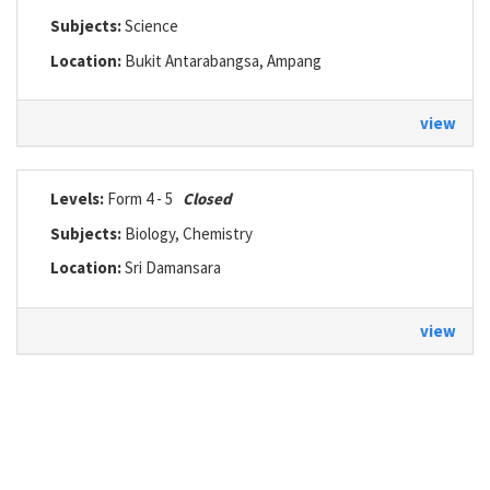
Subjects:
Science
Location:
Bukit Antarabangsa, Ampang
view
Levels:
Form 4 - 5
Closed
Subjects:
Biology, Chemistry
Location:
Sri Damansara
view