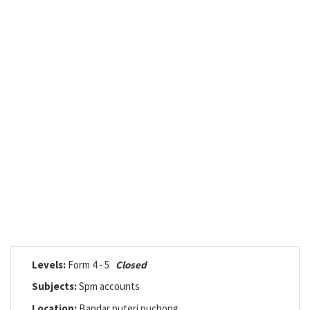
Levels:
Form 4 - 5
Closed
Subjects:
Spm accounts
Location:
Bandar puteri puchong