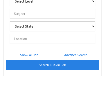
Show All Job
Advance Search
Search Tuition Job