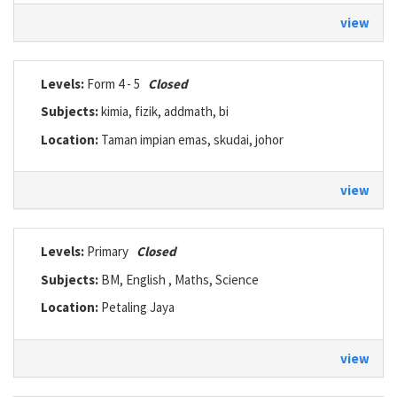
view
Levels:
Form 4 - 5
Closed
Subjects:
kimia, fizik, addmath, bi
Location:
Taman impian emas, skudai, johor
view
Levels:
Primary
Closed
Subjects:
BM, English , Maths, Science
Location:
Petaling Jaya
view