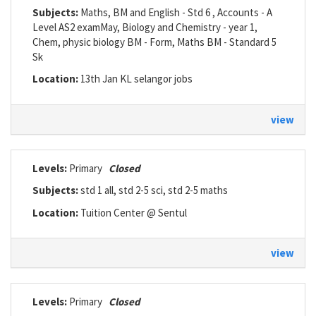
Subjects:
Maths, BM and English - Std 6 , Accounts - A
Level AS2 examMay, Biology and Chemistry - year 1,
Chem, physic biology BM - Form, Maths BM - Standard 5
Sk
Location:
13th Jan KL selangor jobs
view
Levels:
Primary
Closed
Subjects:
std 1 all, std 2-5 sci, std 2-5 maths
Location:
Tuition Center @ Sentul
view
Levels:
Primary
Closed