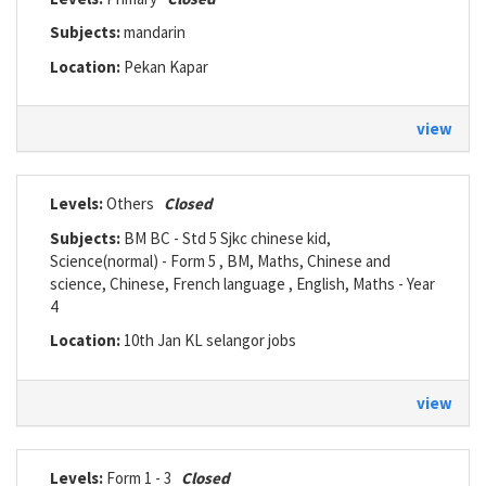
Subjects:
mandarin
Location:
Pekan Kapar
view
Levels:
Others
Closed
Subjects:
BM BC - Std 5 Sjkc chinese kid,
Science(normal) - Form 5 , BM, Maths, Chinese and
science, Chinese, French language , English, Maths - Year
4
Location:
10th Jan KL selangor jobs
view
Levels:
Form 1 - 3
Closed