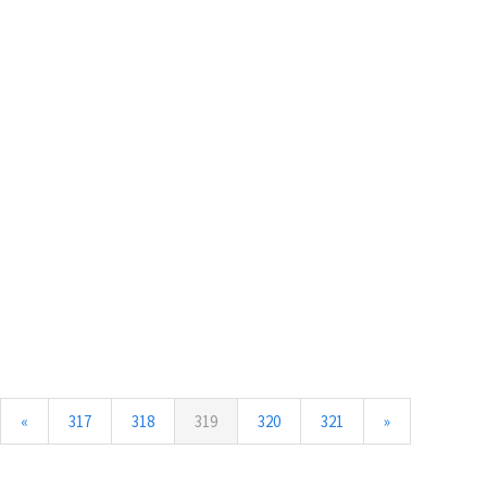
(current)
«
317
318
319
320
321
»