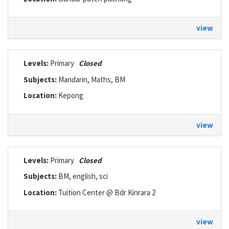
view
Levels:
Primary
Closed
Subjects:
Mandarin, Maths, BM
Location:
Kepong
view
Levels:
Primary
Closed
Subjects:
BM, english, sci
Location:
Tuition Center @ Bdr Kinrara 2
view