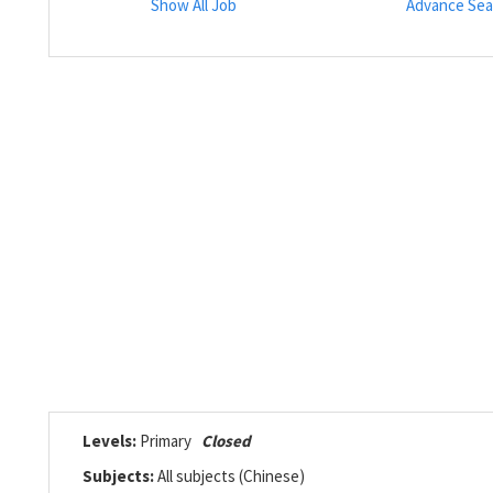
Show All Job
Advance Sea
Levels:
Primary
Closed
Subjects:
All subjects (Chinese)