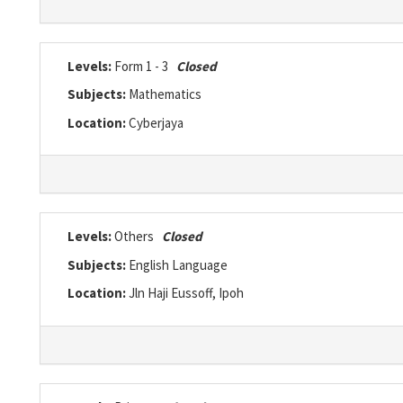
Levels:
Form 1 - 3
Closed
Subjects:
Mathematics
Location:
Cyberjaya
Levels:
Others
Closed
Subjects:
English Language
Location:
Jln Haji Eussoff, Ipoh