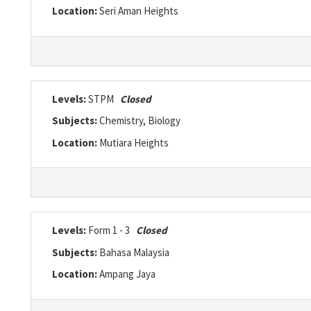
Location:
Seri Aman Heights
Levels:
STPM
Closed
Subjects:
Chemistry, Biology
Location:
Mutiara Heights
Levels:
Form 1 - 3
Closed
Subjects:
Bahasa Malaysia
Location:
Ampang Jaya