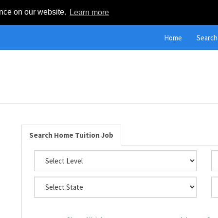
ence on our website.
Learn more
Home
Search
Search Home Tuition Job