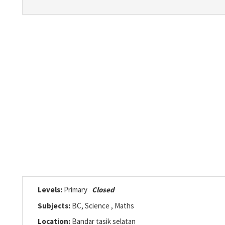
Levels:
Primary
Closed
Subjects:
BC, Science , Maths
Location:
Bandar tasik selatan