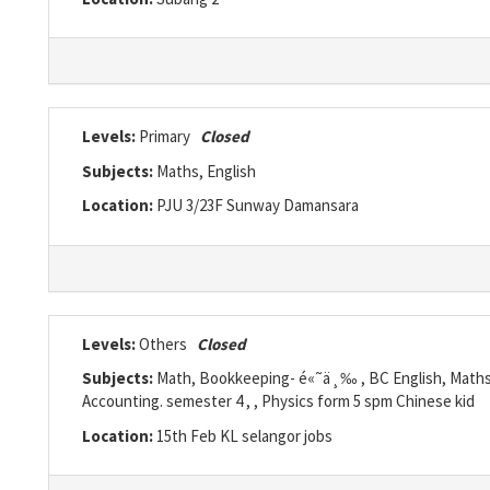
Levels:
Primary
Closed
Subjects:
Maths, English
Location:
PJU 3/23F Sunway Damansara
Levels:
Others
Closed
Subjects:
Math, Bookkeeping- é«˜ä¸‰ , BC English, Maths Y
Accounting. semester 4 , , Physics form 5 spm Chinese kid
Location:
15th Feb KL selangor jobs