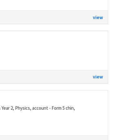
view
view
ear 2, Physics, account - Form 5 chin,