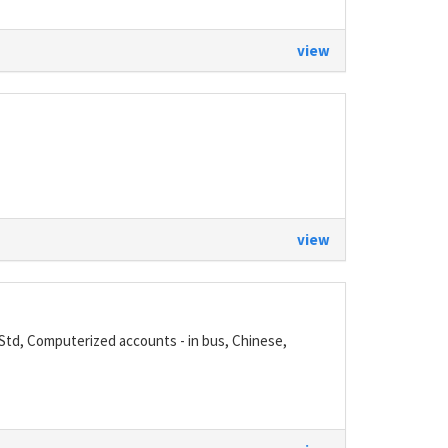
view
view
 Std, Computerized accounts - in bus, Chinese,