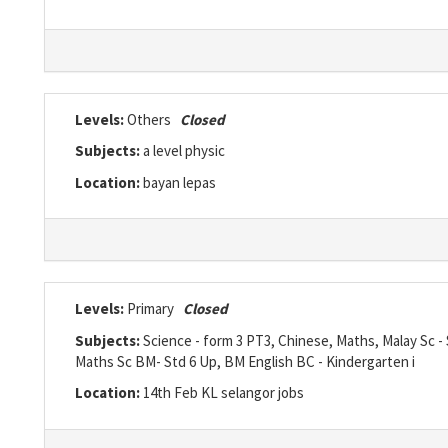
Levels:
Others
Closed
Subjects:
a level physic
Location:
bayan lepas
Levels:
Primary
Closed
Subjects:
Science - form 3 PT3, Chinese, Maths, Malay Sc -
Maths Sc BM- Std 6 Up, BM English BC - Kindergarten i
Location:
14th Feb KL selangor jobs