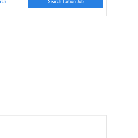
rch
Search Tuition Job