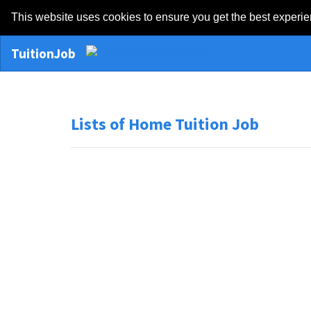
This website uses cookies to ensure you get the best experi
TuitionJob
Lists of Home Tuition Job