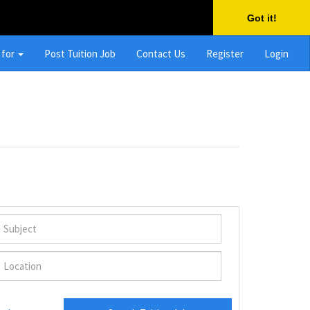
Got it!
 for
Post Tuition Job
Contact Us
Register
Login