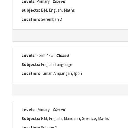
Levels:
Primary
Closed
Subjects:
BM, English, Maths
Location:
Seremban 2
Levels:
Form 4 - 5
Closed
Subjects:
English Language
Location:
Taman Ampangan, Ipoh
Levels:
Primary
Closed
Subjects:
BM, English, Mandarin, Science, Maths
Location:
Subang 2